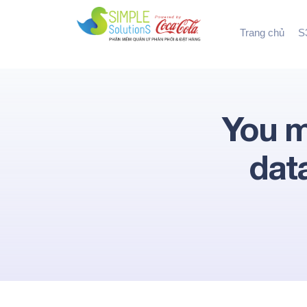
Trang chủ
S3
You m
dat