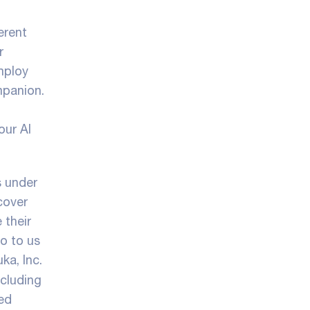
erent
r
mploy
mpanion.
our AI
s under
cover
 their
fo to us
ka, Inc.
ncluding
ted