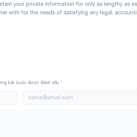
 retain your private information for only as lengthy as e
her with for the needs of satisfying any legal, accounti
ờng bắt buộc được đánh dấu
*