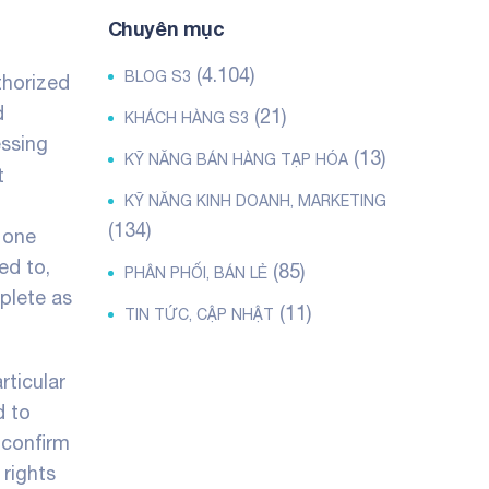
Chuyên mục
(4.104)
BLOG S3
thorized
d
(21)
KHÁCH HÀNG S3
essing
(13)
KỸ NĂNG BÁN HÀNG TẠP HÓA
t
KỸ NĂNG KINH DOANH, MARKETING
(134)
 one
ed to,
(85)
PHÂN PHỐI, BÁN LẺ
mplete as
(11)
TIN TỨC, CẬP NHẬT
rticular
d to
 confirm
 rights