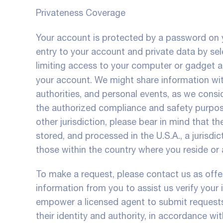
Privateness Coverage
Your account is protected by a password on y
entry to your account and private data by se
limiting access to your computer or gadget a
your account. We might share information wi
authorities, and personal events, as we consi
the authorized compliance and safety purpose
other jurisdiction, please bear in mind that t
stored, and processed in the U.S.A., a jurisdi
those within the country where you reside or a
To make a request, please contact us as offer
information from you to assist us verify your
empower a licensed agent to submit requests 
their identity and authority, in accordance with