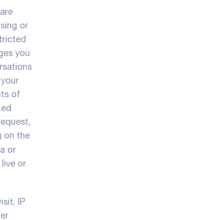
 are
sing or
tricted
ages you
rsations
 your
hts of
zed
request,
g on the
a or
live or
sit, IP
her