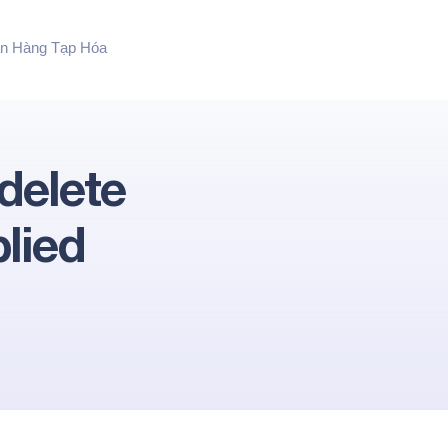
n Hàng Tạp Hóa
delete
lied