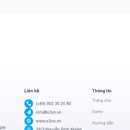
Liên hệ
Thông tin
Trang chủ
(+84) 902 30 20 80
Demo
info@s3vn.vn
www.s3co.vn
Hướng dẫn
ple
29/3 Nguyễn Bỉnh Khiêm,