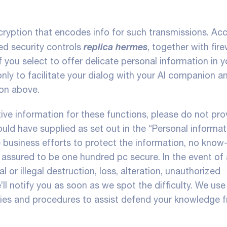
ryption that encodes info for such transmissions. Ac
replica hermes
ed security controls
, together with fire
 you select to offer delicate personal information in y
nly to facilitate your dialog with your AI companion a
ion above.
ive information for these functions, please do not prov
uld have supplied as set out in the “Personal informat
e business efforts to protect the information, no know
 assured to be one hundred pc secure. In the event of 
l or illegal destruction, loss, alteration, unauthorized
’ll notify you as soon as we spot the difficulty. We use
ogies and procedures to assist defend your knowledge 