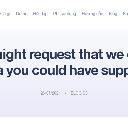
 là gì
Demo
Hỏi đáp
Phí sử dụng
Hướng dẫn
Blog
Bá
ight request that we 
a you could have supp
26/07/2021
BLOG S3