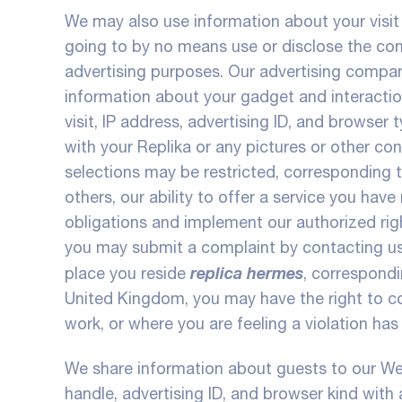
We may also use information about your visit
going to by no means use or disclose the cont
advertising purposes. Our advertising compan
information about your gadget and interaction
visit, IP address, advertising ID, and browse
with your Replika or any pictures or other co
selections may be restricted, corresponding to
others, our ability to offer a service you hav
obligations and implement our authorized righ
you may submit a complaint by contacting us 
replica hermes
place you reside
, correspond
United Kingdom, you may have the right to co
work, or where you are feeling a violation has
We share information about guests to our Webs
handle, advertising ID, and browser kind with