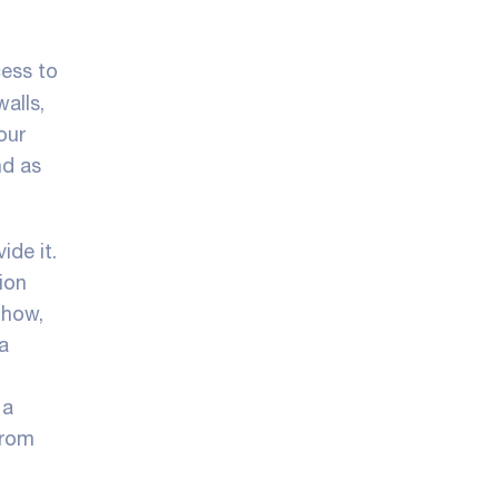
cess to
walls,
our
nd as
ide it.
ion
-how,
a
 a
from