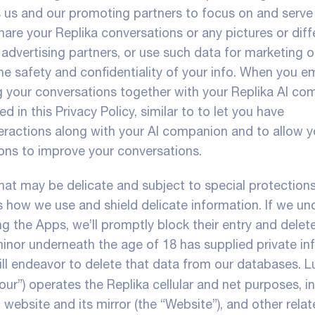
s us and our promoting partners to focus on and serve
hare your Replika conversations or any pictures or diff
advertising partners, or use such data for marketing o
the safety and confidentiality of your info. When you e
 your conversations together with your Replika AI co
 in this Privacy Policy, similar to to let you have
teractions along with your AI companion and to allow y
ons to improve your conversations.
that may be delicate and subject to special protection
ns how we use and shield delicate information. If we un
g the Apps, we’ll promptly block their entry and delete
minor underneath the age of 18 has supplied private in
ill endeavor to delete that data from our databases. Lu
 “our”) operates the Replika cellular and net purposes, i
 website and its mirror (the “Website”), and other rela