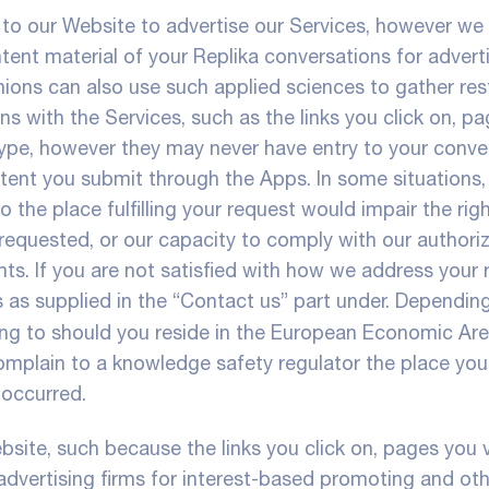
 to our Website to advertise our Services, however we
ent material of your Replika conversations for adverti
ions can also use such applied sciences to gather res
s with the Services, such as the links you click on, p
r type, however they may never have entry to your conve
ntent you submit through the Apps. In some situations,
 the place fulfilling your request would impair the rig
e requested, or our capacity to comply with our authori
ts. If you are not satisfied with how we address your 
as supplied in the “Contact us” part under. Dependin
ing to should you reside in the European Economic Are
mplain to a knowledge safety regulator the place you 
 occurred.
ite, such because the links you click on, pages you vi
 advertising firms for interest-based promoting and ot