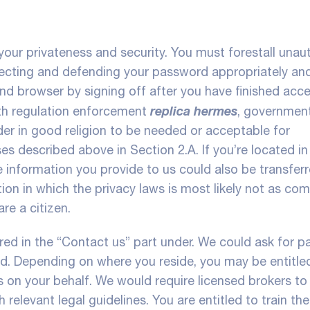
our privateness and security. You must forestall unau
lecting and defending your password appropriately an
nd browser by signing off after you have finished acc
replica hermes
th regulation enforcement
, governmen
der in good religion to be needed or acceptable for
s described above in Section 2.A. If you’re located in
he information you provide to us could also be transferr
ction in which the privacy laws is most likely not as co
re a citizen.
ed in the “Contact us” part under. We could ask for pa
 id. Depending on where you reside, you may be entitle
on your behalf. We would require licensed brokers to
 relevant legal guidelines. You are entitled to train the