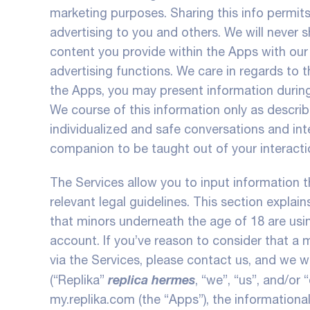
marketing purposes. Sharing this info permit
advertising to you and others. We will never s
content you provide within the Apps with our 
advertising functions. We care in regards to 
the Apps, you may present information during
We course of this information only as described
individualized and safe conversations and in
companion to be taught out of your interacti
The Services allow you to input information 
relevant legal guidelines. This section explai
that minors underneath the age of 18 are usin
account. If you’ve reason to consider that a 
via the Services, please contact us, and we w
replica hermes
(“Replika”
, “we”, “us”, and/or
my.replika.com (the “Apps”), the informational