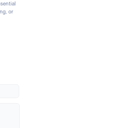
ssential
ng, or