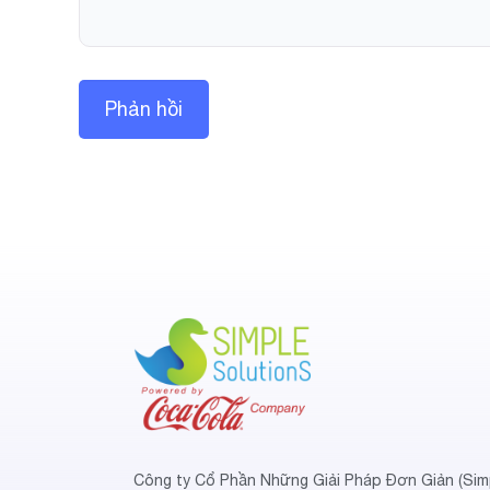
Công ty Cổ Phần Những Giải Pháp Đơn Giản (Sim