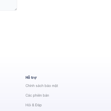
Hỗ trợ
Chính sách bảo mật
Các phiên bản
Hỏi & Đáp