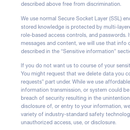
described above free from discrimination.
We use normal Secure Socket Layer (SSL) enc
stored knowledge is protected by multi-layer
role-based access controls, and passwords. If
messages and content, we will use that info o
described in the “Sensitive information” sect
If you do not want us to course of your sensit
You might request that we delete data you co
requests” part under. While we use affordabl
information transmission, or system could be
breach of security resulting in the unintentiona
disclosure of, or entry to your information, we
variety of industry-standard safety technol
unauthorized access, use, or disclosure.