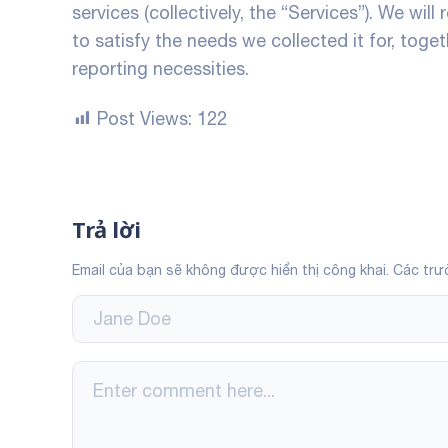
services (collectively, the “Services”). We will
to satisfy the needs we collected it for, toget
reporting necessities.
Post Views:
122
Trả lời
Email của bạn sẽ không được hiển thị công khai.
Các trư