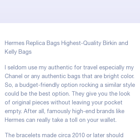
Hermes Replica Bags Highest-Quality Birkin and
Kelly Bags
I seldom use my authentic for travel especially my
Chanel or any authentic bags that are bright color.
So, a budget-friendly option rocking a similar style
could be the best option. They give you the look
of original pieces without leaving your pocket
empty. After all, famously high-end brands like
Hermes can really take a toll on your wallet.
The bracelets made circa 2010 or later should