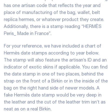
has one artisan code that reflects the year and
place of manufacturing of the bag, wallet, belt
replica hermes
, or whatever product they create.
Additionally, there is a stamp reading “HERMÈS
Peris_ Made in France”.
For your reference, we have included a chart of
Hermès date stamps according to year below.
The stamp will also feature the artisan’s ID and an
indicator of exotic skins if applicable. You can find
the date stamp in one of two places, behind the
strap on the front of a Birkin or in the inside of the
bag on the right hand side of newer models. A
fake Hermès date stamp would be very deep in
the leather and the cut of the leather trim isn’t as
neat as on a real Birkin.