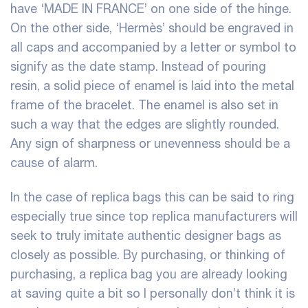
have ‘MADE IN FRANCE’ on one side of the hinge.
On the other side, ‘Hermès’ should be engraved in
all caps and accompanied by a letter or symbol to
signify as the date stamp. Instead of pouring
resin, a solid piece of enamel is laid into the metal
frame of the bracelet. The enamel is also set in
such a way that the edges are slightly rounded.
Any sign of sharpness or unevenness should be a
cause of alarm.
In the case of replica bags this can be said to ring
especially true since top replica manufacturers will
seek to truly imitate authentic designer bags as
closely as possible. By purchasing, or thinking of
purchasing, a replica bag you are already looking
at saving quite a bit so I personally don’t think it is