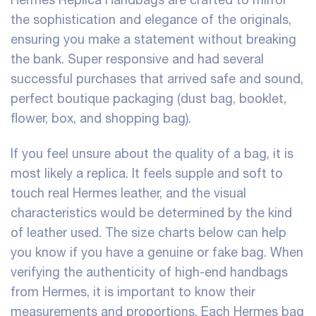
the sophistication and elegance of the originals,
ensuring you make a statement without breaking
the bank. Super responsive and had several
successful purchases that arrived safe and sound,
perfect boutique packaging (dust bag, booklet,
flower, box, and shopping bag).
If you feel unsure about the quality of a bag, it is
most likely a replica. It feels supple and soft to
touch real Hermes leather, and the visual
characteristics would be determined by the kind
of leather used. The size charts below can help
you know if you have a genuine or fake bag. When
verifying the authenticity of high-end handbags
from Hermes, it is important to know their
measurements and proportions. Each Hermes bag