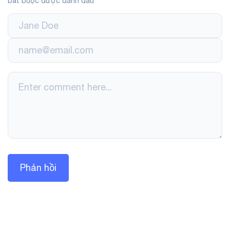
bắt buộc được đánh dấu
*