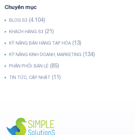
Chuyên mục
(4.104)
BLOG S3
(21)
KHÁCH HÀNG S3
(13)
KỸ NĂNG BÁN HÀNG TẠP HÓA
(134)
KỸ NĂNG KINH DOANH, MARKETING
(85)
PHÂN PHỐI, BÁN LẺ
(11)
TIN TỨC, CẬP NHẬT