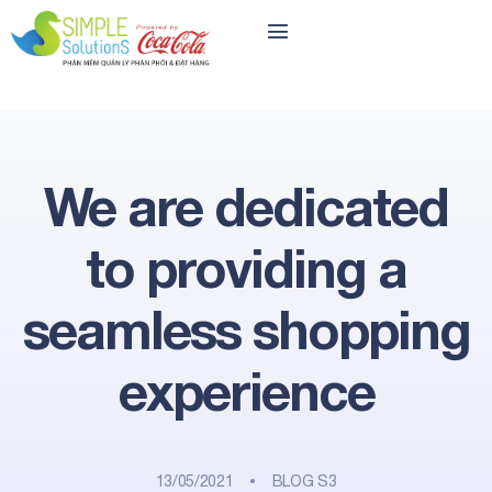
We are dedicated
to providing a
seamless shopping
experience
13/05/2021
BLOG S3