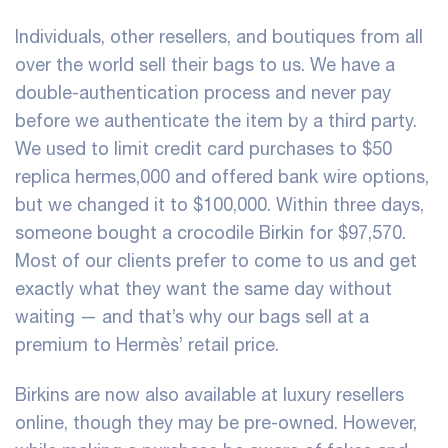
Individuals, other resellers, and boutiques from all
over the world sell their bags to us. We have a
double-authentication process and never pay
before we authenticate the item by a third party.
We used to limit credit card purchases to $50
replica hermes
,000 and offered bank wire options,
but we changed it to $100,000. Within three days,
someone bought a crocodile Birkin for $97,570.
Most of our clients prefer to come to us and get
exactly what they want the same day without
waiting — and that’s why our bags sell at a
premium to Hermès’ retail price.
Birkins are now also available at luxury resellers
online, though they may be pre-owned. However,