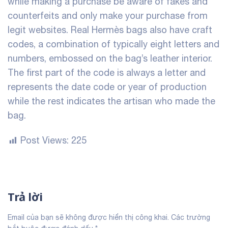
while making a purchase be aware of fakes and
counterfeits and only make your purchase from
legit websites. Real Hermès bags also have craft
codes, a combination of typically eight letters and
numbers, embossed on the bag’s leather interior.
The first part of the code is always a letter and
represents the date code or year of production
while the rest indicates the artisan who made the
bag.
Post Views:
225
Trả lời
Email của bạn sẽ không được hiển thị công khai.
Các trường