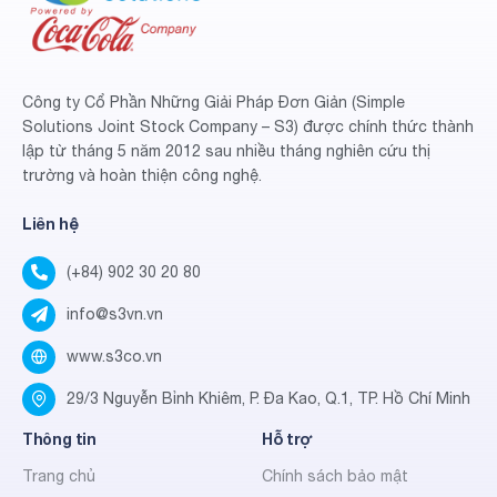
Công ty Cổ Phần Những Giải Pháp Đơn Giản (Simple
Solutions Joint Stock Company – S3) được chính thức thành
lập từ tháng 5 năm 2012 sau nhiều tháng nghiên cứu thị
trường và hoàn thiện công nghệ.
Liên hệ
(+84) 902 30 20 80
info@s3vn.vn
www.s3co.vn
29/3 Nguyễn Bỉnh Khiêm, P. Đa Kao, Q.1, TP. Hồ Chí Minh
Thông tin
Hỗ trợ
Trang chủ
Chính sách bảo mật