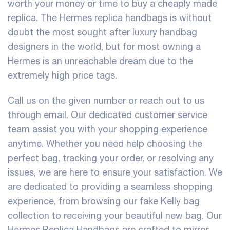
worth your money or time to buy a cheaply made
replica. The Hermes replica handbags is without
doubt the most sought after luxury handbag
designers in the world, but for most owning a
Hermes is an unreachable dream due to the
extremely high price tags.
Call us on the given number or reach out to us
through email. Our dedicated customer service
team assist you with your shopping experience
anytime. Whether you need help choosing the
perfect bag, tracking your order, or resolving any
issues, we are here to ensure your satisfaction. We
are dedicated to providing a seamless shopping
experience, from browsing our fake Kelly bag
collection to receiving your beautiful new bag. Our
Hermes Replica Handbags are crafted to mirror