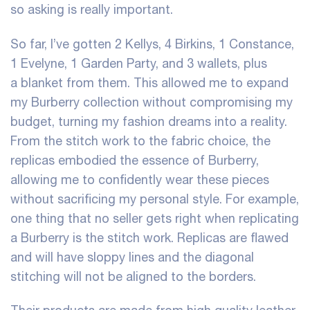
so asking is really important.
So far, I’ve gotten 2 Kellys, 4 Birkins, 1 Constance,
1 Evelyne, 1 Garden Party, and 3 wallets, plus
a blanket from them. This allowed me to expand
my Burberry collection without compromising my
budget, turning my fashion dreams into a reality.
From the stitch work to the fabric choice, the
replicas embodied the essence of Burberry,
allowing me to confidently wear these pieces
without sacrificing my personal style. For example,
one thing that no seller gets right when replicating
a Burberry is the stitch work. Replicas are flawed
and will have sloppy lines and the diagonal
stitching will not be aligned to the borders.