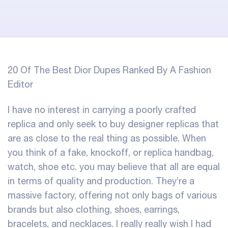
20 Of The Best Dior Dupes Ranked By A Fashion
Editor
I have no interest in carrying a poorly crafted
replica and only seek to buy designer replicas that
are as close to the real thing as possible. When
you think of a fake, knockoff, or replica handbag,
watch, shoe etc. you may believe that all are equal
in terms of quality and production. They’re a
massive factory, offering not only bags of various
brands but also clothing, shoes, earrings,
bracelets, and necklaces. I really really wish I had