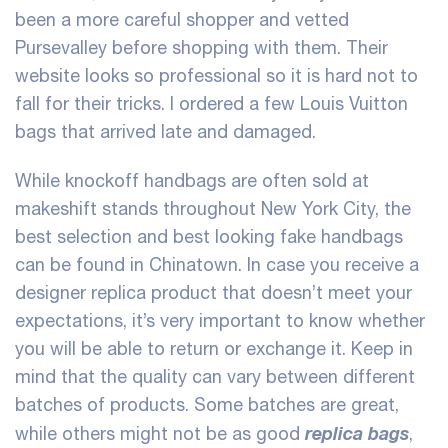
been a more careful shopper and vetted
Pursevalley before shopping with them. Their
website looks so professional so it is hard not to
fall for their tricks. I ordered a few Louis Vuitton
bags that arrived late and damaged.
While knockoff handbags are often sold at
makeshift stands throughout New York City, the
best selection and best looking fake handbags
can be found in Chinatown. In case you receive a
designer replica product that doesn’t meet your
expectations, it’s very important to know whether
you will be able to return or exchange it. Keep in
mind that the quality can vary between different
batches of products. Some batches are great,
replica bags
while others might not be as good
,