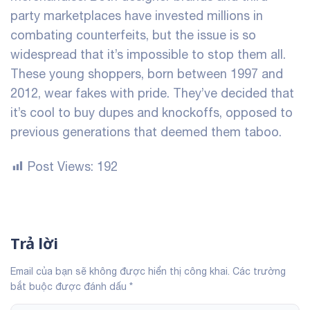
party marketplaces have invested millions in
combating counterfeits, but the issue is so
widespread that it’s impossible to stop them all.
These young shoppers, born between 1997 and
2012, wear fakes with pride. They’ve decided that
it’s cool to buy dupes and knockoffs, opposed to
previous generations that deemed them taboo.
Post Views:
192
Trả lời
Email của bạn sẽ không được hiển thị công khai.
Các trường
bắt buộc được đánh dấu
*