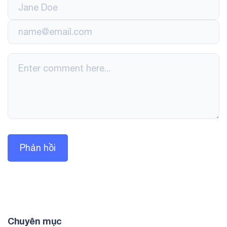
Chuyên mục