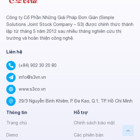
Công ty Cổ Phần Những Giải Pháp Đơn Giản (Simple
Solutions Joint Stock Company – S3) được chính thức thành
lập từ tháng 5 năm 2012 sau nhiều tháng nghiên cứu thị
trường và hoàn thiện công nghệ.
Liên hệ
(+84) 902 30 20 80
info@s3vn.vn
www.s3co.vn
29/3 Nguyễn Bỉnh Khiêm, P. Đa Kao, Q.1, TP. Hồ Chí Minh
Thông tin
Hỗ trợ
Trang chủ
Chính sách bảo mật
Demo
Các phiên bản