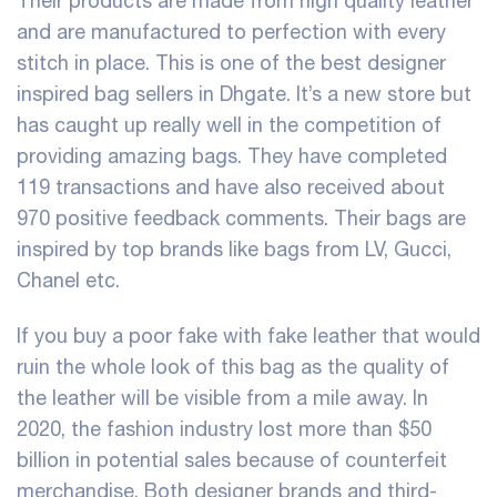
Their products are made from high quality leather
and are manufactured to perfection with every
stitch in place. This is one of the best designer
inspired bag sellers in Dhgate. It’s a new store but
has caught up really well in the competition of
providing amazing bags. They have completed
119 transactions and have also received about
970 positive feedback comments. Their bags are
inspired by top brands like bags from LV, Gucci,
Chanel etc.
If you buy a poor fake with fake leather that would
ruin the whole look of this bag as the quality of
the leather will be visible from a mile away. In
2020, the fashion industry lost more than $50
billion in potential sales because of counterfeit
merchandise. Both designer brands and third-