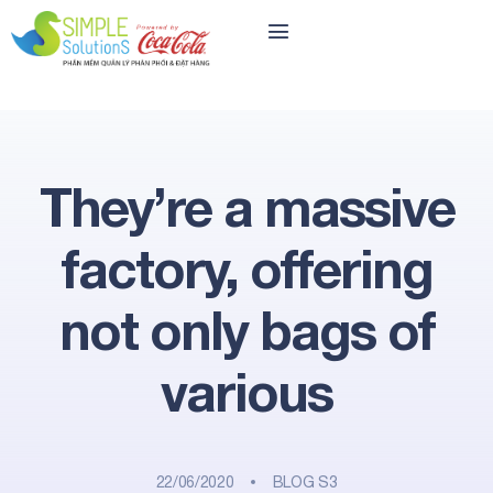
They’re a massive
factory, offering
not only bags of
various
22/06/2020
BLOG S3