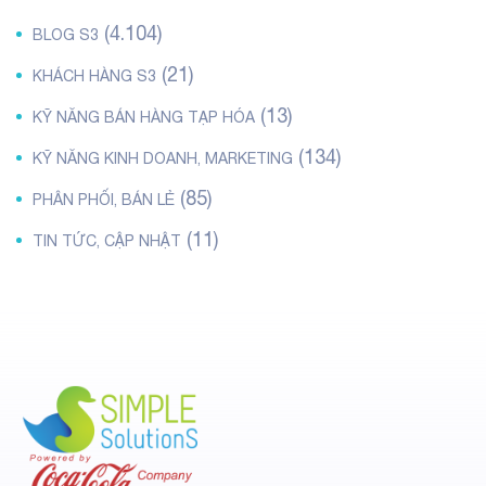
(4.104)
BLOG S3
(21)
KHÁCH HÀNG S3
(13)
KỸ NĂNG BÁN HÀNG TẠP HÓA
(134)
KỸ NĂNG KINH DOANH, MARKETING
(85)
PHÂN PHỐI, BÁN LẺ
(11)
TIN TỨC, CẬP NHẬT