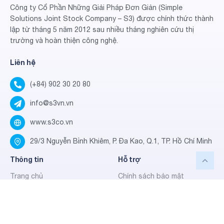
Công ty Cổ Phần Những Giải Pháp Đơn Giản (Simple
Solutions Joint Stock Company – S3) được chính thức thành
lập từ tháng 5 năm 2012 sau nhiều tháng nghiên cứu thị
trường và hoàn thiện công nghệ.
Liên hệ
(+84) 902 30 20 80
info@s3vn.vn
www.s3co.vn
29/3 Nguyễn Bỉnh Khiêm, P. Đa Kao, Q.1, TP. Hồ Chí Minh
Thông tin
Hỗ trợ
Trang chủ
Chính sách bảo mật
Demo
Các phiên bản
Hướng dẫn
Hỏi & Đáp