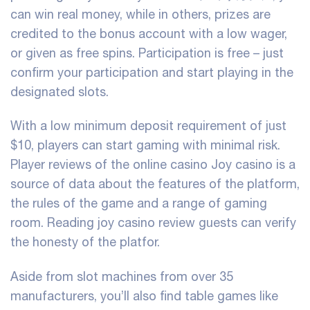
can win real money, while in others, prizes are
credited to the bonus account with a low wager,
or given as free spins. Participation is free – just
confirm your participation and start playing in the
designated slots.
With a low minimum deposit requirement of just
$10, players can start gaming with minimal risk.
Player reviews of the online casino Joy casino is a
source of data about the features of the platform,
the rules of the game and a range of gaming
room. Reading joy casino review guests can verify
the honesty of the platfor.
Aside from slot machines from over 35
manufacturers, you’ll also find table games like