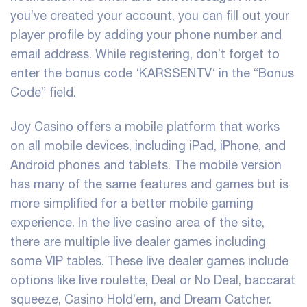
you’ve created your account, you can fill out your
player profile by adding your phone number and
email address. While registering, don’t forget to
enter the bonus code ‘KARSSENTV‘ in the “Bonus
Code” field.
Joy Casino offers a mobile platform that works
on all mobile devices, including iPad, iPhone, and
Android phones and tablets. The mobile version
has many of the same features and games but is
more simplified for a better mobile gaming
experience. In the live casino area of the site,
there are multiple live dealer games including
some VIP tables. These live dealer games include
options like live roulette, Deal or No Deal, baccarat
squeeze, Casino Hold’em, and Dream Catcher.