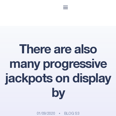
There are also
many progressive
jackpots on display
by
01/09/2020
BLOG S3