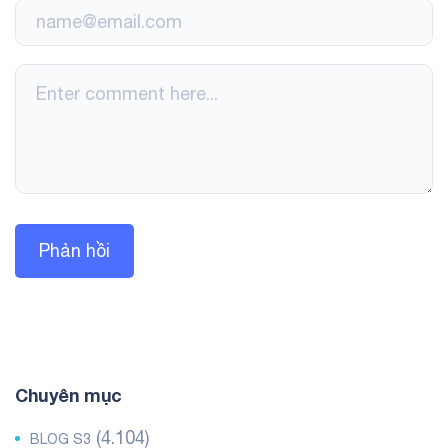
Chuyên mục
(4.104)
BLOG S3