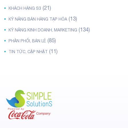
(21)
KHÁCH HÀNG S3
(13)
KỸ NĂNG BÁN HÀNG TẠP HÓA
(134)
KỸ NĂNG KINH DOANH, MARKETING
(85)
PHÂN PHỐI, BÁN LẺ
(11)
TIN TỨC, CẬP NHẬT