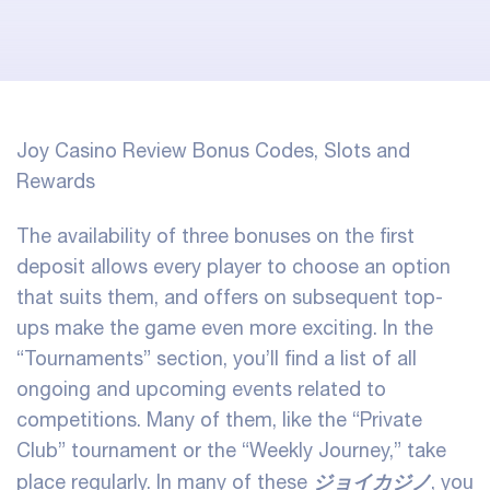
Joy Casino Review Bonus Codes, Slots and
Rewards
The availability of three bonuses on the first
deposit allows every player to choose an option
that suits them, and offers on subsequent top-
ups make the game even more exciting. In the
“Tournaments” section, you’ll find a list of all
ongoing and upcoming events related to
competitions. Many of them, like the “Private
Club” tournament or the “Weekly Journey,” take
ジョイカジノ
place regularly. In many of these
, you