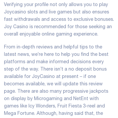
Verifying your profile not only allows you to play
Joycasino slots and live games but also ensures
fast withdrawals and access to exclusive bonuses.
Joy Casino is recommended for those seeking an
overall enjoyable online gaming experience.
From in-depth reviews and helpful tips to the
latest news, we’re here to help you find the best
platforms and make informed decisions every
step of the way. There isn’t a no deposit bonus
available for JoyCasino at present – if one
becomes available, we will update this review
page. There are also many progressive jackpots
on display by Microgaming and NetEnt with
games like Icy Wonders, Fruit Fiesta 3-reel and
Mega Fortune. Although, having said that, the