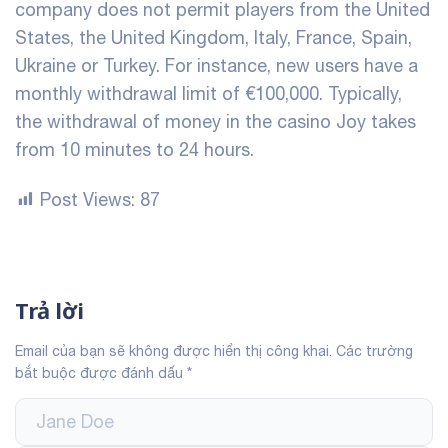
company does not permit players from the United
States, the United Kingdom, Italy, France, Spain,
Ukraine or Turkey. For instance, new users have a
monthly withdrawal limit of €100,000. Typically,
the withdrawal of money in the casino Joy takes
from 10 minutes to 24 hours.
Post Views:
87
Trả lời
Email của bạn sẽ không được hiển thị công khai.
Các trường
bắt buộc được đánh dấu
*