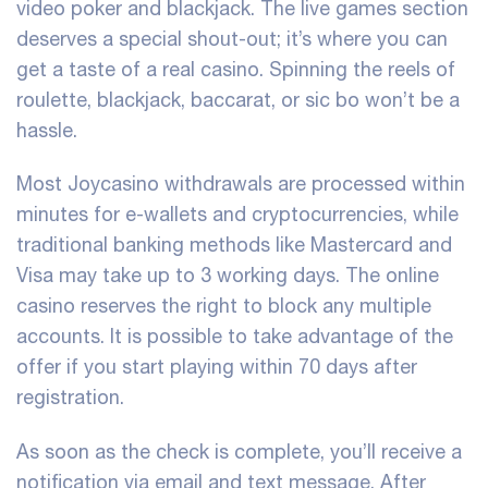
video poker and blackjack. The live games section
deserves a special shout-out; it’s where you can
get a taste of a real casino. Spinning the reels of
roulette, blackjack, baccarat, or sic bo won’t be a
hassle.
Most Joycasino withdrawals are processed within
minutes for e-wallets and cryptocurrencies, while
traditional banking methods like Mastercard and
Visa may take up to 3 working days. The online
casino reserves the right to block any multiple
accounts. It is possible to take advantage of the
offer if you start playing within 70 days after
registration.
As soon as the check is complete, you’ll receive a
notification via email and text message. After