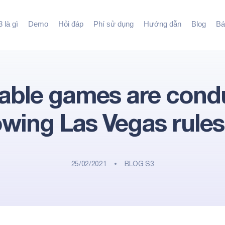
 là gì
Demo
Hỏi đáp
Phí sử dụng
Hướng dẫn
Blog
Bá
table games are cond
owing Las Vegas rule
25/02/2021
BLOG S3