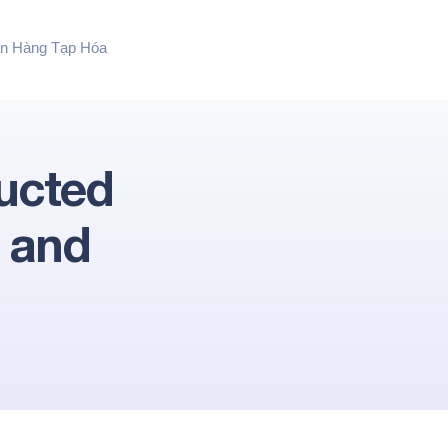
n Hàng Tạp Hóa
ucted
s and