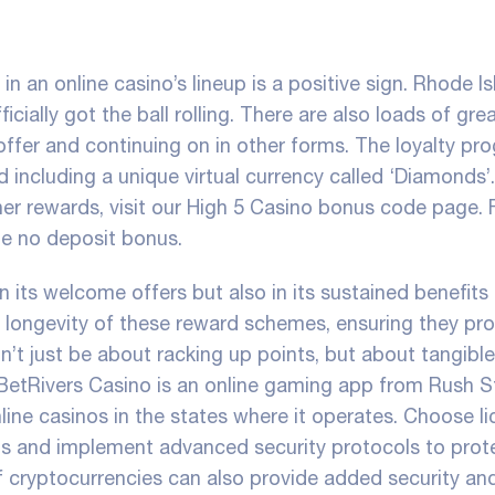
 in an online casino’s lineup is a positive sign. Rhode I
icially got the ball rolling. There are also loads of gre
offer and continuing on in other forms. The loyalty pr
 including a unique virtual currency called ‘Diamonds’
r rewards, visit our High 5 Casino bonus code page. 
the no deposit bonus.
n its welcome offers but also in its sustained benefits 
 longevity of these reward schemes, ensuring they pr
dn’t just be about racking up points, but about tangible
. BetRivers Casino is an online gaming app from Rush S
line casinos in the states where it operates. Choose l
ions and implement advanced security protocols to prot
of cryptocurrencies can also provide added security an