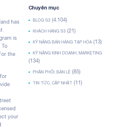
Chuyên mục
(4.104)
BLOG S3
sland has
at
(21)
KHÁCH HÀNG S3
ogram is
(13)
KỸ NĂNG BÁN HÀNG TẠP HÓA
. To
KỸ NĂNG KINH DOANH, MARKETING
For the
(134)
(85)
PHÂN PHỐI, BÁN LẺ
for
(11)
TIN TỨC, CẬP NHẬT
ovide
treet
icensed
ect your
d