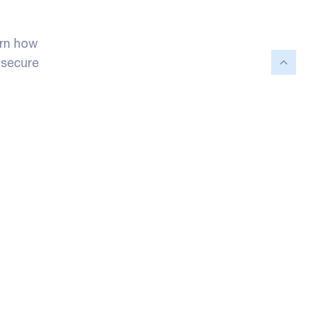
arn how
 secure
 on an
ts our
s
nos like
ollowing
sino
find it
eir