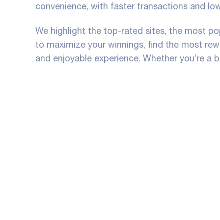
convenience, with faster transactions and low
We highlight the top-rated sites, the most po
to maximize your winnings, find the most rew
and enjoyable experience. Whether you’re a be
everything you need to make informed decisi
authentic gaming experience with online casi
Considering the value of the welcome offer a
top-rated MI online casino bonus. The evolutio
acknowledgment of the value of their regular 
Wild Casino ensure they keep their clientele
Las Vegas rules and are overseen by experien
Just like their are numerous options regarding
market is packed with options. With so many 
tough to pick out genuine top-tier casinos fro