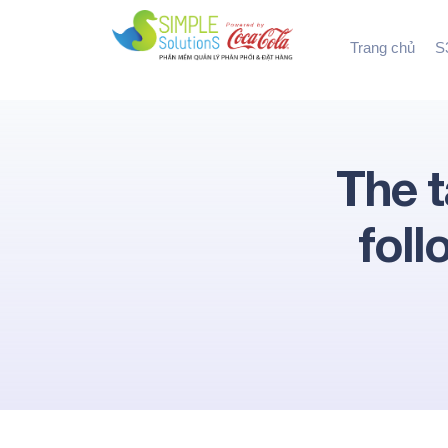
Trang chủ
S3
The 
foll