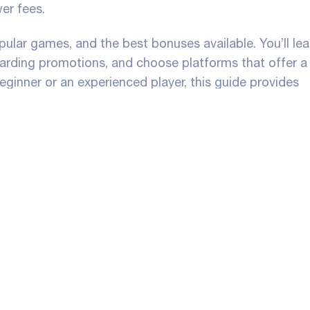
er fees.
pular games, and the best bonuses available. You’ll le
arding promotions, and choose platforms that offer a
ginner or an experienced player, this guide provides
ons and enjoy online gaming with confidence. Embark
no live dealer games.
nd the no-deposit bonus, it’s no wonder Caesars boas
n of loyalty programs in casinos reflects the industry’
patrons. By offering exclusive perks and benefits, casi
 happy and satisfied. The table games are conducted f
ced dealers for an authentic gaming experience.
 the best online casinos in Canada, the U.S. online ca
choices on offer, even the most seasoned players can 
m the rest. Add in the flash of offshore casinos and th