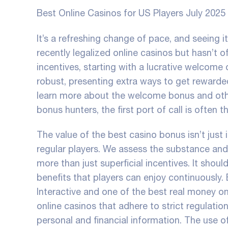
Best Online Casinos for US Players July 2025
It’s a refreshing change of pace, and seeing it
recently legalized online casinos but hasn’t off
incentives, starting with a lucrative welcome 
robust, presenting extra ways to get rewarded
learn more about the welcome bonus and othe
bonus hunters, the first port of call is often 
The value of the best casino bonus isn’t just i
regular players. We assess the substance and
more than just superficial incentives. It shoul
benefits that players can enjoy continuously
Interactive and one of the best real money on
online casinos that adhere to strict regulat
personal and financial information. The use 