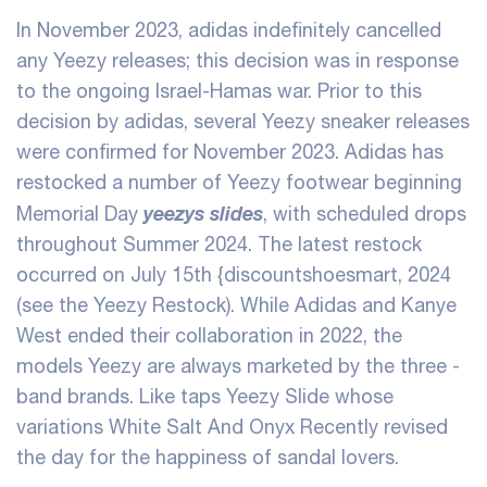
In November 2023, adidas indefinitely cancelled
any Yeezy releases; this decision was in response
to the ongoing Israel-Hamas war. Prior to this
decision by adidas, several Yeezy sneaker releases
were confirmed for November 2023. Adidas has
restocked a number of Yeezy footwear beginning
yeezys slides
Memorial Day
, with scheduled drops
throughout Summer 2024. The latest restock
occurred on July 15th
{discountshoesmart, 2024
(see the Yeezy Restock). While Adidas and Kanye
West ended their collaboration in 2022, the
models Yeezy are always marketed by the three -
band brands. Like taps Yeezy Slide whose
variations White Salt And Onyx Recently revised
the day for the happiness of sandal lovers.