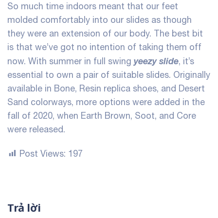
So much time indoors meant that our feet
molded comfortably into our slides as though
they were an extension of our body. The best bit
is that we’ve got no intention of taking them off
yeezy slide
now. With summer in full swing
, it’s
essential to own a pair of suitable slides. Originally
available in Bone, Resin
replica shoes
, and Desert
Sand colorways, more options were added in the
fall of 2020, when Earth Brown, Soot, and Core
were released.
Post Views:
197
Trả lời