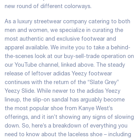
new round of different colorways.
As a luxury streetwear company catering to both
men and women, we specialize in curating the
most authentic and exclusive footwear and
apparel available. We invite you to take a behind-
the-scenes look at our buy-sell-trade operation on
our YouTube channel, linked above. The steady
release of leftover adidas Yeezy footwear
continues with the return of the “Slate Grey”
Yeezy Slide. While newer to the adidas Yeezy
lineup, the slip-on sandal has arguably become
the most popular shoe from Kanye West’s
offerings, and it isn’t showing any signs of slowing
down. So, here’s a breakdown of everything you
need to know about the laceless shoe – including