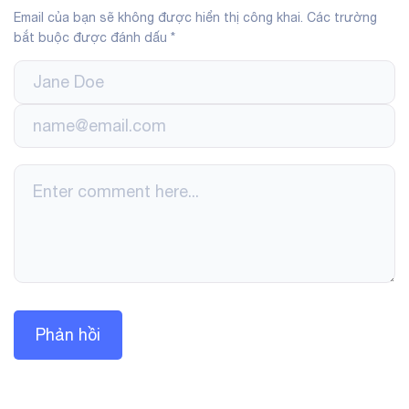
Email của bạn sẽ không được hiển thị công khai.
Các trường
bắt buộc được đánh dấu
*