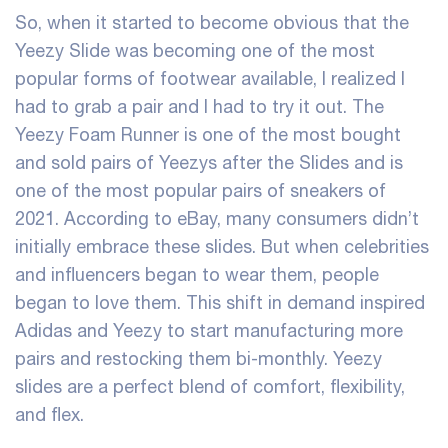
So, when it started to become obvious that the
Yeezy Slide was becoming one of the most
popular forms of footwear available, I realized I
had to grab a pair and I had to try it out. The
Yeezy Foam Runner is one of the most bought
and sold pairs of Yeezys after the Slides and is
one of the most popular pairs of sneakers of
2021. According to eBay, many consumers didn’t
initially embrace these slides. But when celebrities
and influencers began to wear them, people
began to love them. This shift in demand inspired
Adidas and Yeezy to start manufacturing more
pairs and restocking them bi-monthly. Yeezy
slides are a perfect blend of comfort, flexibility,
and flex.