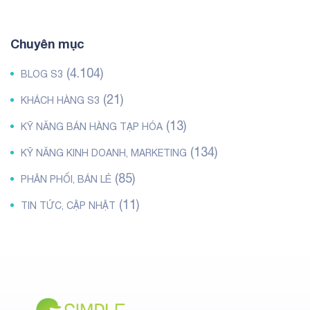
Chuyên mục
(4.104)
BLOG S3
(21)
KHÁCH HÀNG S3
(13)
KỸ NĂNG BÁN HÀNG TẠP HÓA
(134)
KỸ NĂNG KINH DOANH, MARKETING
(85)
PHÂN PHỐI, BÁN LẺ
(11)
TIN TỨC, CẬP NHẬT