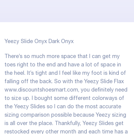
Yeezy Slide Onyx Dark Onyx
There’s so much more space that I can get my
toes right to the end and have a lot of space in
the heel. It’s tight and I feel like my foot is kind of
falling off the back. So with the Yeezy Slide Flax
www.discountshoesmart.com, you definitely need
to size up. I bought some different colorways of
the Yeezy Slides so I can do the most accurate
sizing comparison possible because Yeezy sizing
is all over the place. Thankfully, Yeezy Slides get
restocked every other month and each time has a