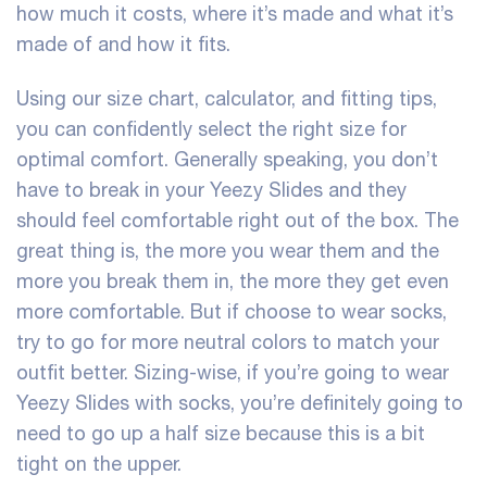
how much it costs, where it’s made and what it’s
made of and how it fits.
Using our size chart, calculator, and fitting tips,
you can confidently select the right size for
optimal comfort. Generally speaking, you don’t
have to break in your Yeezy Slides and they
should feel comfortable right out of the box. The
great thing is, the more you wear them and the
more you break them in, the more they get even
more comfortable. But if choose to wear socks,
try to go for more neutral colors to match your
outfit better. Sizing-wise, if you’re going to wear
Yeezy Slides with socks, you’re definitely going to
need to go up a half size because this is a bit
tight on the upper.