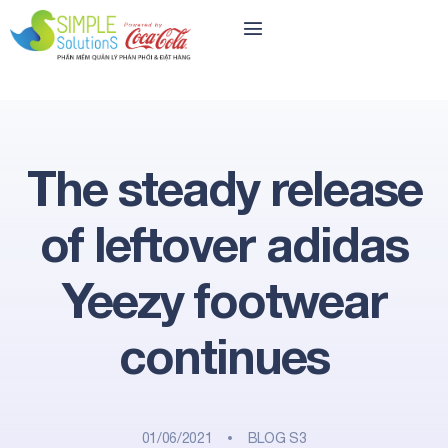
The steady release
of leftover adidas
Yeezy footwear
continues
01/06/2021
BLOG S3