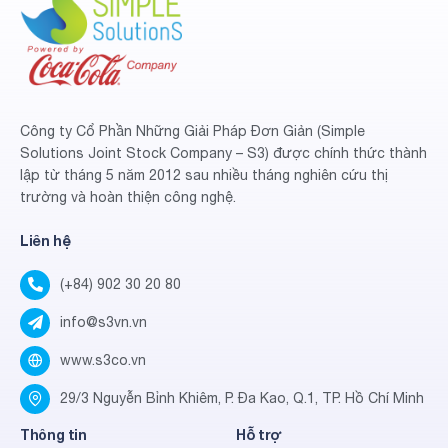
Công ty Cổ Phần Những Giải Pháp Đơn Giản (Simple
Solutions Joint Stock Company – S3) được chính thức thành
lập từ tháng 5 năm 2012 sau nhiều tháng nghiên cứu thị
trường và hoàn thiện công nghệ.
Liên hệ
(+84) 902 30 20 80
info@s3vn.vn
www.s3co.vn
29/3 Nguyễn Bỉnh Khiêm, P. Đa Kao, Q.1, TP. Hồ Chí Minh
Thông tin
Hỗ trợ