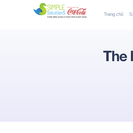
Trang chủ
S3
The l