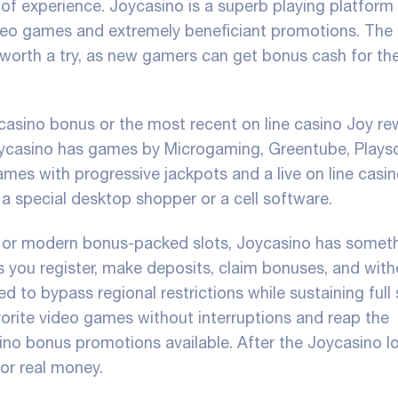
 of experience. Joycasino is a superb playing platform
ideo games and extremely beneficiant promotions. The
worth a try, as new gamers can get bonus cash for th
 casino bonus or the most recent on line casino Joy re
Joycasino has games by Microgaming, Greentube, Plays
mes with progressive jackpots and a live on line casi
 special desktop shopper or a cell software.
ls or modern bonus-packed slots, Joycasino has someth
ts you register, make deposits, claim bonuses, and wit
gned to bypass regional restrictions while sustaining full
avorite video games without interruptions and reap the
ino bonus promotions available. After the Joycasino lo
or real money.