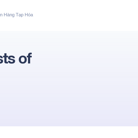
n Hàng Tạp Hóa
sts of