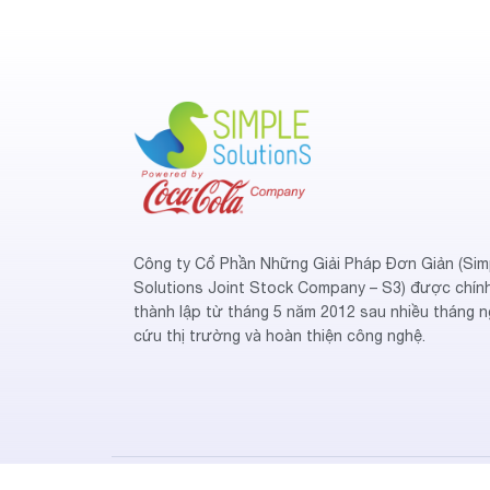
Công ty Cổ Phần Những Giải Pháp Đơn Giản (Sim
Solutions Joint Stock Company – S3) được chín
thành lập từ tháng 5 năm 2012 sau nhiều tháng n
cứu thị trường và hoàn thiện công nghệ.
Bản quyền ©
S3
2023