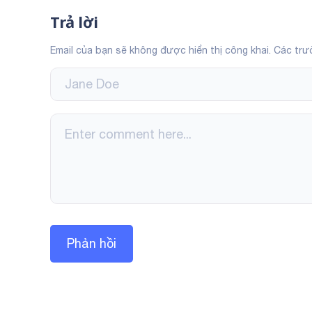
Trả lời
Email của bạn sẽ không được hiển thị công khai.
Các trư