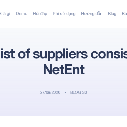
 là gì
Demo
Hỏi đáp
Phí sử dụng
Hướng dẫn
Blog
Bá
ist of suppliers consi
NetEnt
27/08/2020
BLOG S3