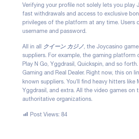
Verifying your profile not solely lets you pla
fast withdrawals and access to exclusive bo
privileges of the platform at any time. Users 
username and password.
クイーン カジノ
All in all
, the Joycasino game
suppliers. For example, the gaming platform
Play N Go, Yggdrasil, Quickspin, and so forth.
Gaming and Real Dealer. Right now, this on l
known suppliers. You’ll find heavy hitters lik
Yggdrasil, and extra. All the video games on 
authoritative organizations.
Post Views:
84