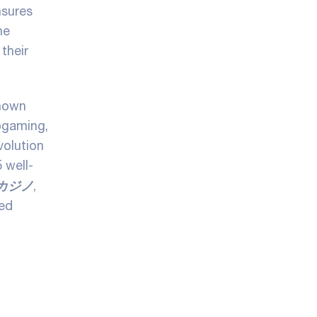
nsures
he
their
known
ogaming,
volution
 well-
カジノ
,
sed