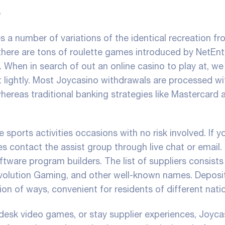
5
s a number of variations of the identical recreation f
there are tons of roulette games introduced by NetEnt
 When in search of out an online casino to play at, we
act lightly. Most Joycasino withdrawals are processed wi
hereas traditional banking strategies like Mastercard 
 sports activities occasions with no risk involved. If y
es contact the assist group through live chat or email.
ftware program builders. The list of suppliers consists
volution Gaming, and other well-known names. Deposi
on of ways, convenient for residents of different nati
 desk video games, or stay supplier experiences, Joyca