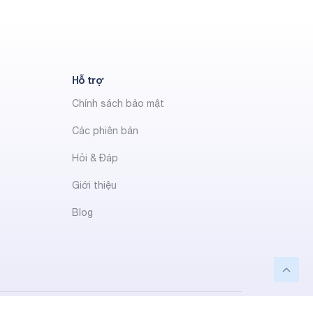
Hỗ trợ
Chính sách bảo mật
Các phiên bản
Hỏi & Đáp
Giới thiệu
Blog
t