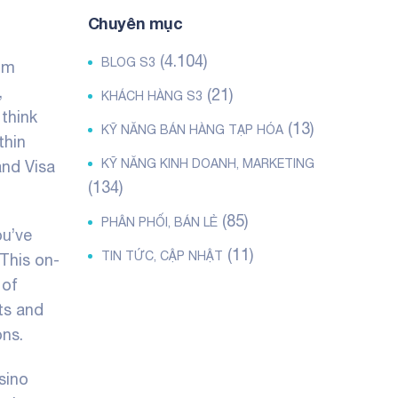
Chuyên mục
(4.104)
BLOG S3
rom
,
(21)
KHÁCH HÀNG S3
 think
(13)
KỸ NĂNG BÁN HÀNG TẠP HÓA
thin
KỸ NĂNG KINH DOANH, MARKETING
and Visa
(134)
(85)
PHÂN PHỐI, BÁN LẺ
ou’ve
(11)
TIN TỨC, CẬP NHẬT
 This on-
 of
ts and
ons.
sino