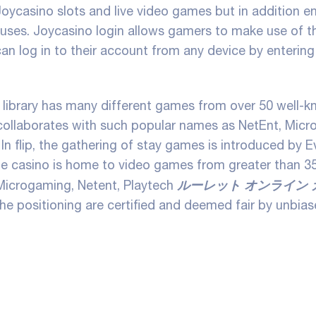
y Joycasino slots and live video games but in addition e
nuses. Joycasino login allows gamers to make use of t
can log in to their account from any device by entering 
 library has many different games from over 50 well-
 collaborates with such popular names as NetEnt, Micr
 In flip, the gathering of stay games is introduced by E
ine casino is home to video games from greater than 35
ルーレット
オンライン 
e Microgaming, Netent, Playtech
the positioning are certified and deemed fair by unbia