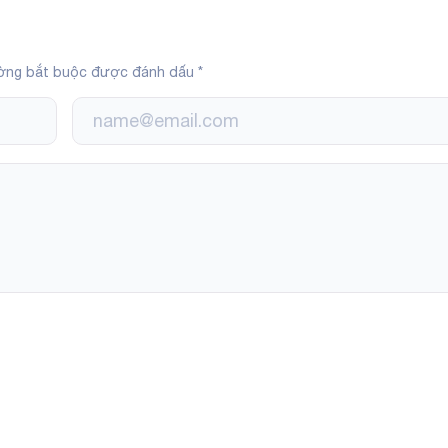
ờng bắt buộc được đánh dấu
*