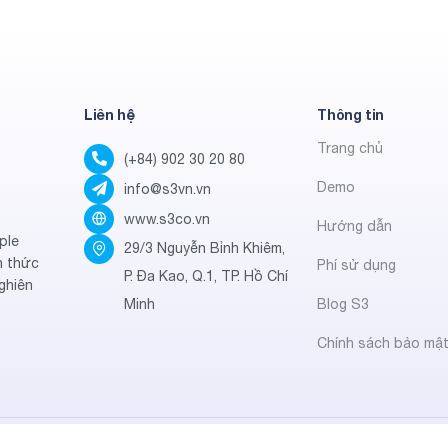
Liên hệ
Thông tin
Trang chủ
(+84) 902 30 20 80
Demo
info@s3vn.vn
www.s3co.vn
Hướng dẫn
ple
29/3 Nguyễn Bỉnh Khiêm,
h thức
Phí sử dụng
P. Đa Kao, Q.1, TP. Hồ Chí
ghiên
Minh
Blog S3
Chính sách bảo mậ