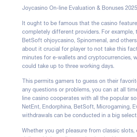
Joycasino On-line Evaluation & Bonuses 202
It ought to be famous that the casino feature
completely different providers. For example, 
BetSoft
ohjoycasino
, Spinomenal, and others.
about it crucial for player to not take this f
minutes for e-wallets and cryptocurrencies, w
could take up to three working days.
This permits gamers to guess on their favorite
any questions or problems, you can at all tim
line casino cooperates with all the popular so
NetEnt, Endorphina, BetSoft, Microgaming, E
withdrawals can be conducted in a big selecti
Whether you get pleasure from classic slots,