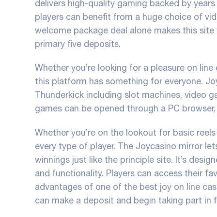
delivers high-quality gaming backed by years
players can benefit from a huge choice of v
welcome package deal alone makes this site 
primary five deposits.
Whether you’re looking for a pleasure on line
this platform has something for everyone. 
Thunderkick including slot machines, video ga
games can be opened through a PC browser, a
Whether you’re on the lookout for basic ree
every type of player. The Joycasino mirror le
winnings just like the principle site. It’s desi
and functionality. Players can access their f
advantages of one of the best joy on line cas
can make a deposit and begin taking part in f