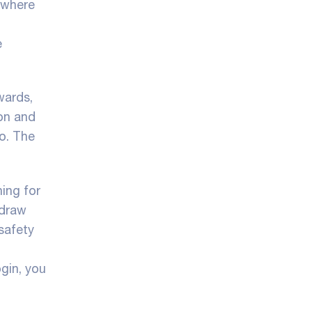
 where
e
wards,
on and
no. The
ing for
hdraw
 safety
gin, you