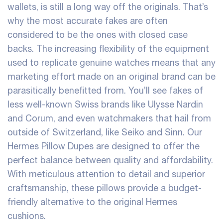
wallets
, is still a long way off the originals. That’s
why the most accurate fakes are often
considered to be the ones with closed case
backs. The increasing flexibility of the equipment
used to replicate genuine watches means that any
marketing effort made on an original brand can be
parasitically benefitted from. You’ll see fakes of
less well-known Swiss brands like Ulysse Nardin
and Corum, and even watchmakers that hail from
outside of Switzerland, like Seiko and Sinn. Our
Hermes Pillow Dupes are designed to offer the
perfect balance between quality and affordability.
With meticulous attention to detail and superior
craftsmanship, these pillows provide a budget-
friendly alternative to the original Hermes
cushions.