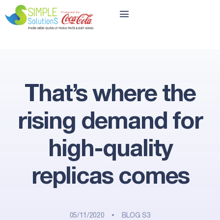
That’s where the
rising demand for
high-quality
replicas comes
05/11/2020
BLOG S3