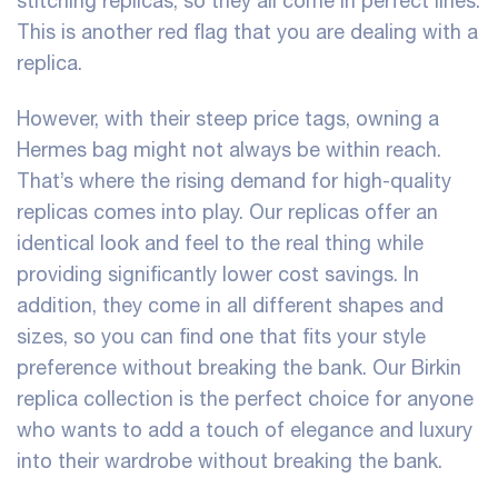
stitching replicas, so they all come in perfect lines.
This is another red flag that you are dealing with a
replica.
However, with their steep price tags, owning a
Hermes bag might not always be within reach.
That’s where the rising demand for high-quality
replicas comes into play. Our replicas offer an
identical look and feel to the real thing while
providing significantly lower cost savings. In
addition, they come in all different shapes and
sizes, so you can find one that fits your style
preference without breaking the bank. Our Birkin
replica collection is the perfect choice for anyone
who wants to add a touch of elegance and luxury
into their wardrobe without breaking the bank.