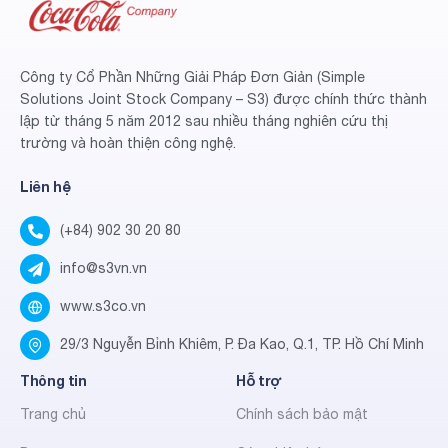
Công ty Cổ Phần Những Giải Pháp Đơn Giản (Simple
Solutions Joint Stock Company – S3) được chính thức thành
lập từ tháng 5 năm 2012 sau nhiều tháng nghiên cứu thị
trường và hoàn thiện công nghệ.
Liên hệ
(+84) 902 30 20 80
info@s3vn.vn
www.s3co.vn
29/3 Nguyễn Bỉnh Khiêm, P. Đa Kao, Q.1, TP. Hồ Chí Minh
Thông tin
Hỗ trợ
Trang chủ
Chính sách bảo mật