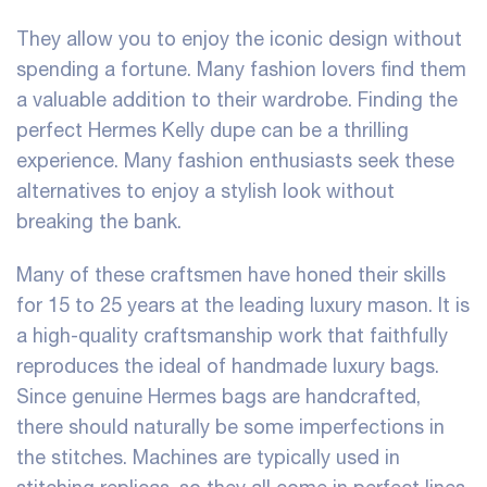
They allow you to enjoy the iconic design without
spending a fortune. Many fashion lovers find them
a valuable addition to their wardrobe. Finding the
perfect Hermes Kelly dupe can be a thrilling
experience. Many fashion enthusiasts seek these
alternatives to enjoy a stylish look without
breaking the bank.
Many of these craftsmen have honed their skills
for 15 to 25 years at the leading luxury mason. It is
a high-quality craftsmanship work that faithfully
reproduces the ideal of handmade luxury bags.
Since genuine Hermes bags are handcrafted,
there should naturally be some imperfections in
the stitches. Machines are typically used in