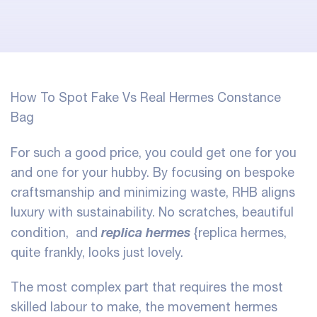
How To Spot Fake Vs Real Hermes Constance
Bag
For such a good price, you could get one for you
and one for your hubby. By focusing on bespoke
craftsmanship and minimizing waste, RHB aligns
luxury with sustainability. No scratches, beautiful
replica hermes
condition, and
{replica hermes,
quite frankly, looks just lovely.
The most complex part that requires the most
skilled labour to make, the movement hermes