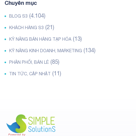
Chuyên mục
(4.104)
BLOG S3
(21)
KHÁCH HÀNG S3
(13)
KỸ NĂNG BÁN HÀNG TẠP HÓA
(134)
KỸ NĂNG KINH DOANH, MARKETING
(85)
PHÂN PHỐI, BÁN LẺ
(11)
TIN TỨC, CẬP NHẬT