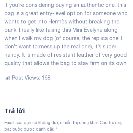
If you’re considering buying an authentic one, this
bag is a great entry-level option for someone who
wants to get into Hermès without breaking the
bank. I really like taking this Mini Evelyne along
when I walk my dog (of course, the replica one, I
don’t want to mess up the real one), it’s super
handy. It is made of resistant leather of very good
quality that allows the bag to stay firm on its own.
Post Views:
168
Trả lời
Email của bạn sẽ không được hiển thị công khai.
Các trường
bắt buộc được đánh dấu
*