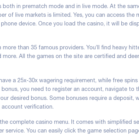
s both in prematch mode and in live mode. At the sam
er of live markets is limited. Yes, you can access the 
or phone device. Once you load the casino, it will be dis
more than 35 famous providers. You’ll find heavy hitte
 more. All the games on the site are certified and dee
have a 25x-30x wagering requirement, while free spin
 bonus, you need to register an account, navigate to 
your desired bonus. Some bonuses require a deposit, w
 account verification.
 the complete casino menu. It comes with simplified s
 service. You can easily click the game selection pa