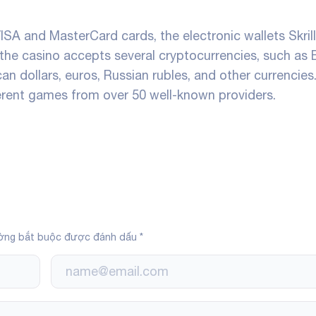
A and MasterCard cards, the electronic wallets Skril
, the casino accepts several cryptocurrencies, such as B
dollars, euros, Russian rubles, and other currencies. 
ferent games from over 50 well-known providers.
ờng bắt buộc được đánh dấu
*