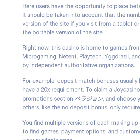
Here users have the opportunity to place bet
it should be taken into account that the numb
version of the site if you visit from a tablet 
the portable version of the site.
Right now, this casino is home to games from 
Microgaming, Netent, Playtech, Yggdrasil, and
by independent authoritative organizations.
For example, deposit match bonuses usually 
have a 20x requirement. To claim a Joycasino
ベラジョン
promotions section
, and choose 
others, like the no deposit bonus, only require
You find multiple versions of each making up
to find games, payment options, and customer