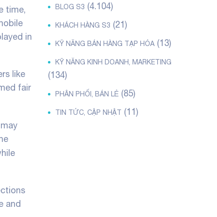
(4.104)
BLOG S3
e time,
mobile
(21)
KHÁCH HÀNG S3
played in
(13)
KỸ NĂNG BÁN HÀNG TẠP HÓA
KỸ NĂNG KINH DOANH, MARKETING
rs like
(134)
med fair
(85)
PHÂN PHỐI, BÁN LẺ
(11)
TIN TỨC, CẬP NHẬT
s may
the
hile
ections
ge and