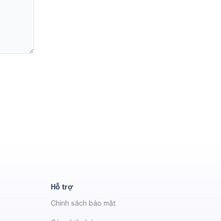
Hỗ trợ
Chính sách bảo mật