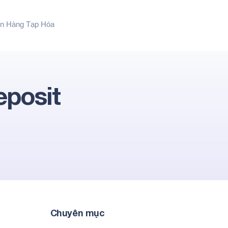
n Hàng Tạp Hóa
eposit
Chuyên mục