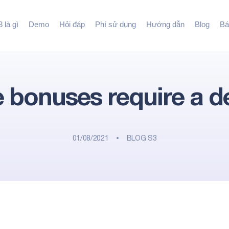
 là gì
Demo
Hỏi đáp
Phí sử dụng
Hướng dẫn
Blog
Bá
bonuses require a d
01/08/2021
BLOG S3