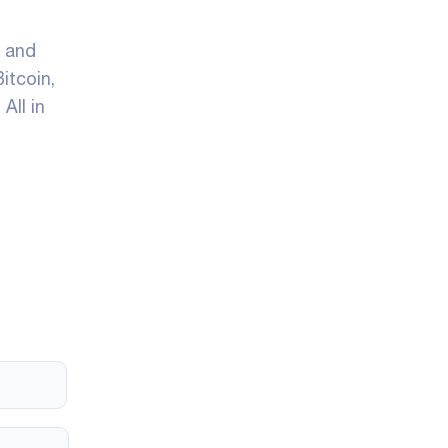
l and
itcoin,
All in