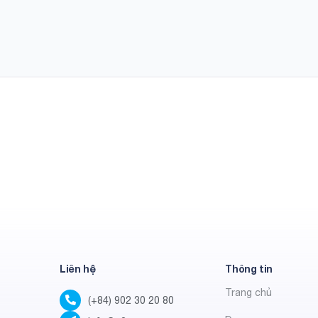
Liên hệ
Thông tin
Trang chủ
(+84) 902 30 20 80