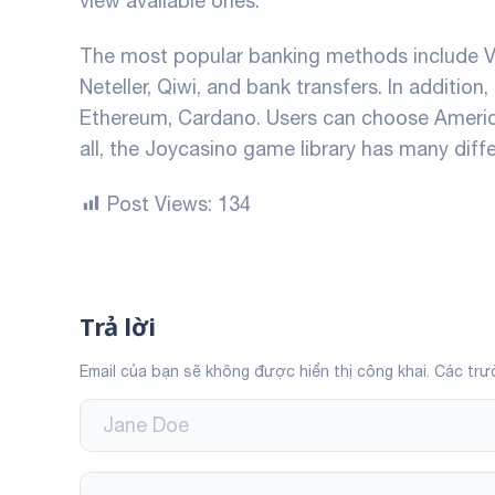
view available ones.
The most popular banking methods include VIS
Neteller, Qiwi, and bank transfers. In addition
Ethereum, Cardano. Users can choose American 
all, the Joycasino game library has many dif
Post Views:
134
Trả lời
Email của bạn sẽ không được hiển thị công khai.
Các trư