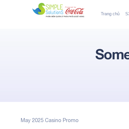
Trang chủ
S3
Some 
May 2025 Casino Promo