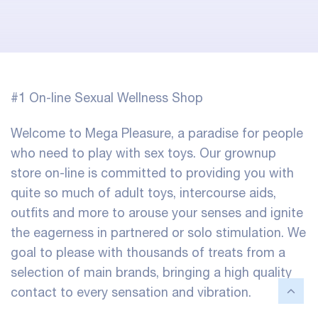
#1 On-line Sexual Wellness Shop
Welcome to Mega Pleasure, a paradise for people
who need to play with sex toys. Our grownup
store on-line is committed to providing you with
quite so much of adult toys, intercourse aids,
outfits and more to arouse your senses and ignite
the eagerness in partnered or solo stimulation. We
goal to please with thousands of treats from a
selection of main brands, bringing a high quality
contact to every sensation and vibration.