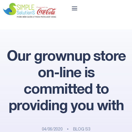
Our grownup store
on-line is
committed to
providing you with
04/06/2020
BLOG S3