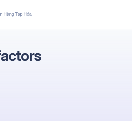
n Hàng Tạp Hóa
factors