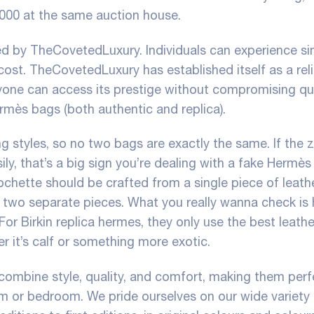
,000 at the same auction house.
red by TheCovetedLuxury. Individuals can experience si
ost. TheCovetedLuxury has established itself as a rel
nyone can access its prestige without compromising qua
ermès bags (both authentic and replica).
 styles, so no two bags are exactly the same. If the 
asily, that’s a big sign you’re dealing with a fake Hermès
ochette should be crafted from a single piece of leath
om two separate pieces. What you really wanna check is
For Birkin
replica hermes
, they only use the best leath
er it’s calf or something more exotic.
combine style, quality, and comfort, making them perf
om or bedroom. We pride ourselves on our wide variety