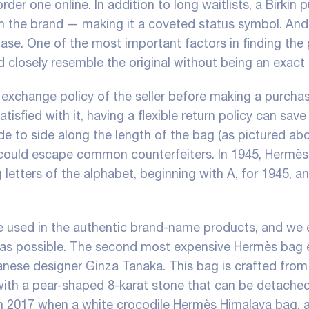
rder one online. In addition to long waitlists, a Birkin 
th the brand — making it a coveted status symbol. And
chase. One of the most important factors in finding the
ld closely resemble the original without being an exact
r exchange policy of the seller before making a purchas
tisfied with it, having a flexible return policy can save
ide to side along the length of the bag (as pictured abo
at could escape common counterfeiters. In 1945, Hermè
 letters of the alphabet, beginning with A, for 1945, a
e used in the authentic brand-name products, and we 
y as possible. The second most expensive Hermès bag 
anese designer Ginza Tanaka. This bag is crafted from
with a pear-shaped 8-karat stone that can be detache
in 2017 when a white crocodile Hermès Himalaya bag,