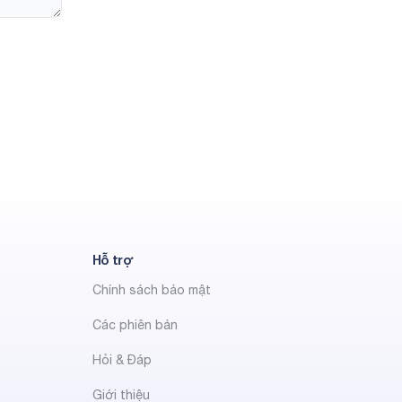
Hỗ trợ
Chính sách bảo mật
Các phiên bản
Hỏi & Đáp
Giới thiệu