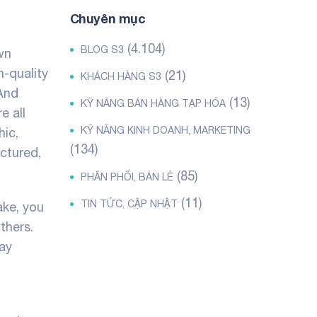
Chuyên mục
(4.104)
BLOG S3
wn
h-quality
(21)
KHÁCH HÀNG S3
 And
(13)
KỸ NĂNG BÁN HÀNG TẠP HÓA
e all
KỸ NĂNG KINH DOANH, MARKETING
hic,
(134)
uctured,
(85)
PHÂN PHỐI, BÁN LẺ
(11)
TIN TỨC, CẬP NHẬT
ake, you
thers.
may
t