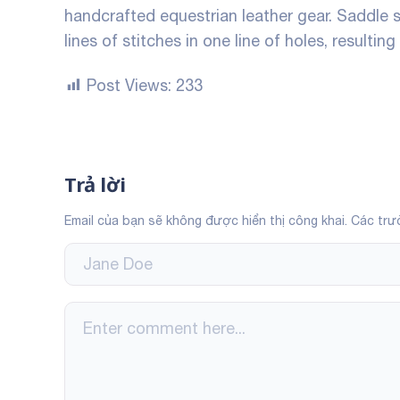
handcrafted equestrian leather gear. Saddle 
lines of stitches in one line of holes, resulting
Post Views:
233
Trả lời
Email của bạn sẽ không được hiển thị công khai.
Các trư