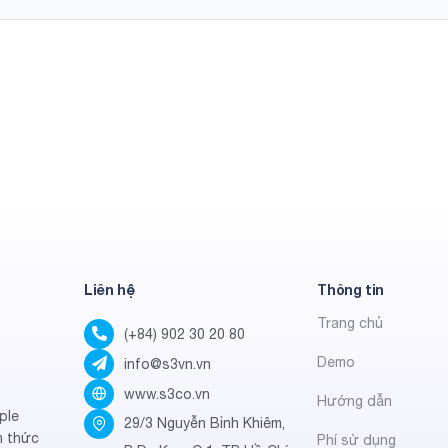
Liên hệ
Thông tin
Trang chủ
(+84) 902 30 20 80
Demo
info@s3vn.vn
www.s3co.vn
Hướng dẫn
ple
29/3 Nguyễn Bỉnh Khiêm,
h thức
Phí sử dụng