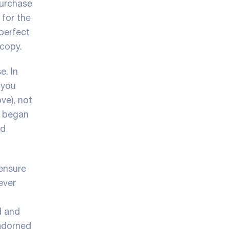
purchase
 for the
 perfect
 copy.
e. In
 you
ve), not
s began
nd
ensure
ever
d and
 adorned