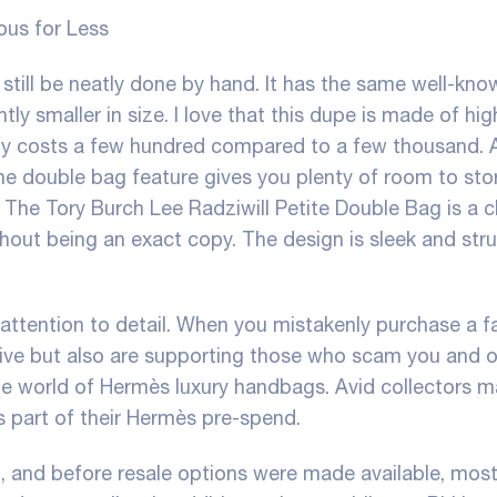
ous for Less
still be neatly done by hand. It has the same well-kno
tly smaller in size. I love that this dupe is made of hig
 only costs a few hundred compared to a few thousand.
the double bag feature gives you plenty of room to stor
The Tory Burch Lee Radziwill Petite Double Bag is a c
thout being an exact copy. The design is sleek and str
attention to detail. When you mistakenly purchase a f
ceive but also are supporting those who scam you and o
 the world of Hermès luxury handbags. Avid collectors 
part of their Hermès pre-spend.
in, and before resale options were made available, mos