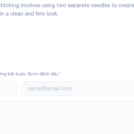
stitching involves using two separate needles to creat
 in a clean and firm look.
ờng bắt buộc được đánh dấu
*