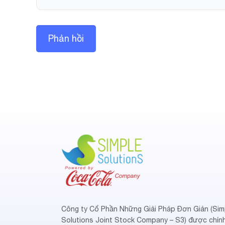
Công ty Cổ Phần Những Giải Pháp Đơn Giản (Sim
Solutions Joint Stock Company – S3) được chín