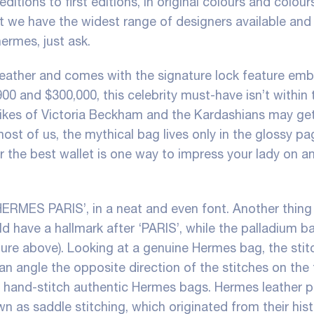
ditions to first editions, in original colours and colour
 we have the widest range of designers available and 
 hermes
, just ask.
leather and comes with the signature lock feature em
900 and $300,000, this celebrity must-have isn’t within 
 likes of Victoria Beckham and the Kardashians may ge
most of us, the mythical bag lives only in the glossy pa
r the best wallet is one way to impress your lady on a
HERMES PARIS’, in a neat and even font. Another thing
d have a hallmark after ‘PARIS’, while the palladium b
ture above). Looking at a genuine Hermes bag, the sti
an angle the opposite direction of the stitches on the 
o hand-stitch authentic Hermes bags. Hermes leather 
n as saddle stitching, which originated from their hist