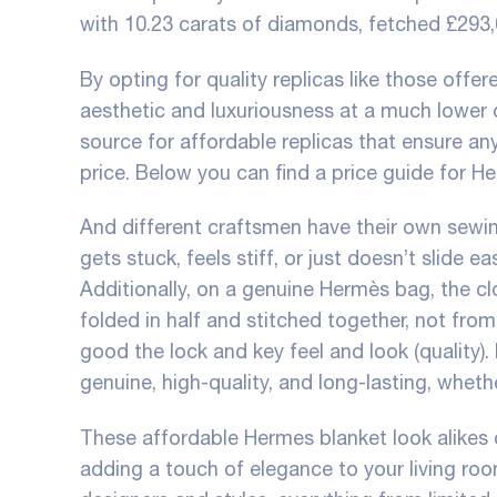
with 10.23 carats of diamonds, fetched £293
By opting for quality replicas like those offe
aesthetic and luxuriousness at a much lower c
source for affordable replicas that ensure a
price. Below you can find a price guide for H
And different craftsmen have their own sewing
gets stuck, feels stiff, or just doesn’t slide e
Additionally, on a genuine Hermès bag, the cl
folded in half and stitched together, not fr
good the lock and key feel and look (quality). 
genuine, high-quality, and long-lasting, wheth
These affordable Hermes blanket look alikes 
adding a touch of elegance to your living ro