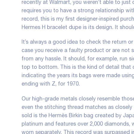
recently at Walmart, you weren’t able to just o
requires you to have a strong relationship wi
record, this is my first designer-inspired pur
Hermes H bracelet dupe is its design. It shou
It’s always a good idea to check the return o
case you receive a faulty product or are not sa
from any hassle. It should, for example, run s
top to bottom. This is the kind of detail th
indicating the years its bags were made using
ending with Z, for 1970.
Our high-grade metals closely resemble thos
even the stitching thread matches as closel
sold is the Hermès Birkin bag created by Jap
platinum and features over 2,000 diamonds, 
worn separately. This record was surpassed 