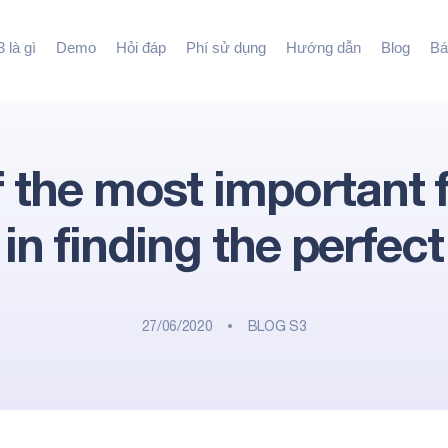
 là gì
Demo
Hỏi đáp
Phí sử dụng
Hướng dẫn
Blog
Bá
 the most important 
in finding the perfect
27/06/2020
BLOG S3