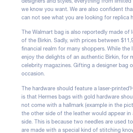
designers and styles, everything from limited e
we know you want. We are also confident that
can not see what you are looking for
replica
The Walmart bag is also reportedly made of 
of the Birkin. Sadly, with prices between $11,
financial realm for many shoppers. While the
enjoy the delights of an authentic Birkin, for 
celebrity magazines. Gifting a designer bag o
occasion.
The hardware should feature a laser-printed’
is that Hermes bags with gold hardware shoul
not come with a hallmark (example in the pic
the other side of the leather would appear in 
side. This is because two needles are used t
are made with a special kind of stitching know