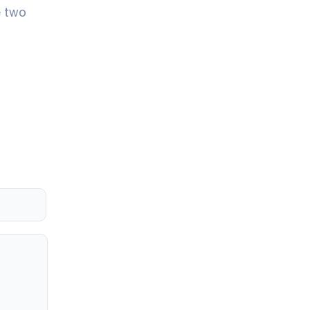
e two