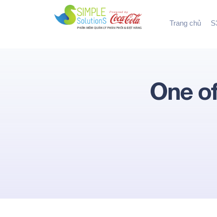
Trang chủ
S3
One of