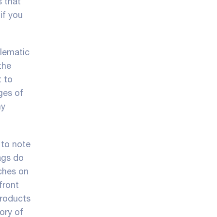
s that
if you
blematic
the
t to
ges of
ny
 to note
ags do
tches on
front
products
ory of