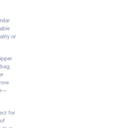
milar
iable
lity or
zipper
 bag.
er
 how
er—
ect for
 of