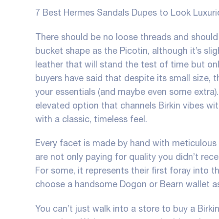
7 Best Hermes Sandals Dupes to Look Luxuri
There should be no loose threads and should 
bucket shape as the Picotin, although it’s sligh
leather that will stand the test of time but
buyers have said that despite its small size, 
your essentials (and maybe even some extra). 
elevated option that channels Birkin vibes wi
with a classic, timeless feel.
Every facet is made by hand with meticulous 
are not only paying for quality you didn’t re
For some, it represents their first foray into
choose a handsome Dogon or Bearn wallet as 
You can’t just walk into a store to buy a Birk