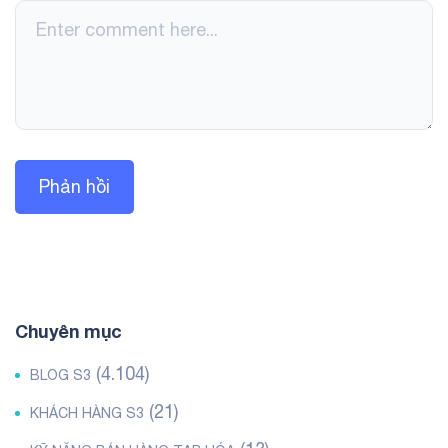
Chuyên mục
(4.104)
BLOG S3
(21)
KHÁCH HÀNG S3