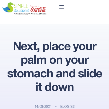
Next, place your
palm on your
stomach and slide
it down
14/08/2021
BLOG S3