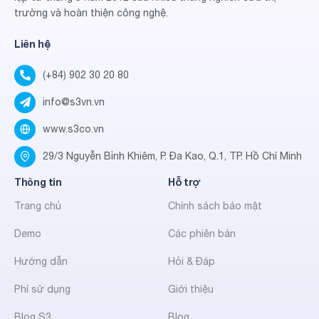
trường và hoàn thiện công nghệ.
Liên hệ
(+84) 902 30 20 80
info@s3vn.vn
www.s3co.vn
29/3 Nguyễn Bỉnh Khiêm, P. Đa Kao, Q.1, TP. Hồ Chí Minh
Thông tin
Hỗ trợ
Trang chủ
Chính sách bảo mật
Demo
Các phiên bản
Hướng dẫn
Hỏi & Đáp
Phí sử dụng
Giới thiệu
Blog S3
Blog