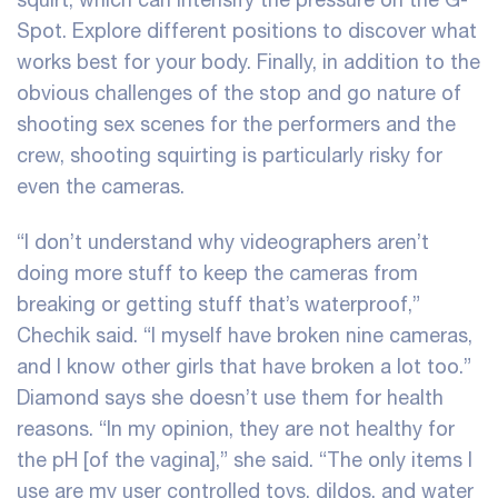
Spot. Explore different positions to discover what
works best for your body. Finally, in addition to the
obvious challenges of the stop and go nature of
shooting sex scenes for the performers and the
crew, shooting squirting is particularly risky for
even the cameras.
“I don’t understand why videographers aren’t
doing more stuff to keep the cameras from
breaking or getting stuff that’s waterproof,”
Chechik said. “I myself have broken nine cameras,
and I know other girls that have broken a lot too.”
Diamond says she doesn’t use them for health
reasons. “In my opinion, they are not healthy for
the pH [of the vagina],” she said. “The only items I
use are my user controlled toys, dildos, and water