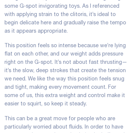
some G-spot invigorating toys. As I referenced
with applying strain to the clitoris, it’s ideal to
begin delicate here and gradually raise the tempo
as it appears appropriate.
This position feels so intense because we’re lying
flat on each other, and our weight adds pressure
right on the G-spot. It’s not about fast thrusting—
it’s the slow, deep strokes that create the tension
we need. We like the way this position feels snug
and tight, making every movement count. For
some of us, this extra weight and control make it
easier to squirt, so keep it steady.
This can be a great move for people who are
particularly worried about fluids. In order to have