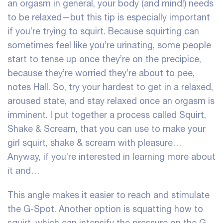
an orgasm in general, your body (and mind!) needs
to be relaxed—but this tip is especially important
if you’re trying to squirt. Because squirting can
sometimes feel like you’re urinating, some people
start to tense up once they’re on the precipice,
because they’re worried they’re about to pee,
notes Hall. So, try your hardest to get in a relaxed,
aroused state, and stay relaxed once an orgasm is
imminent. I put together a process called Squirt,
Shake & Scream, that you can use to make your
girl squirt, shake & scream with pleasure…
Anyway, if you’re interested in learning more about
it and…
This angle makes it easier to reach and stimulate
the G-Spot. Another option is squatting
how to
squirt
, which can intensify the pressure on the G-