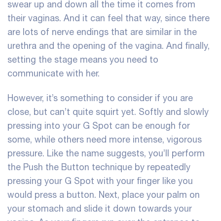
swear up and down all the time it comes from
their vaginas. And it can feel that way, since there
are lots of nerve endings that are similar in the
urethra and the opening of the vagina. And finally,
setting the stage means you need to
communicate with her.
However, it’s something to consider if you are
close, but can’t quite squirt yet. Softly and slowly
pressing into your G Spot can be enough for
some, while others need more intense, vigorous
pressure. Like the name suggests, you’ll perform
the Push the Button technique by repeatedly
pressing your G Spot with your finger like you
would press a button. Next, place your palm on
your stomach and slide it down towards your