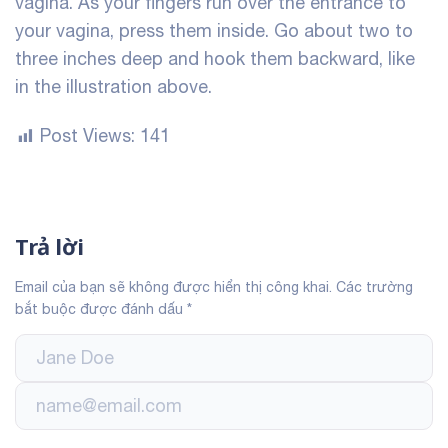
vagina. As your fingers run over the entrance to
your vagina, press them inside. Go about two to
three inches deep and hook them backward, like
in the illustration above.
Post Views:
141
Trả lời
Email của bạn sẽ không được hiển thị công khai.
Các trường
bắt buộc được đánh dấu
*