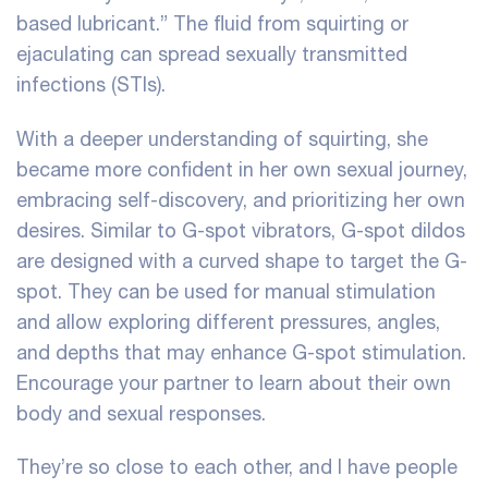
based lubricant.” The fluid from squirting or
ejaculating can spread sexually transmitted
infections (STIs).
With a deeper understanding of squirting, she
became more confident in her own sexual journey,
embracing self-discovery, and prioritizing her own
desires. Similar to G-spot vibrators, G-spot dildos
are designed with a curved shape to target the G-
spot. They can be used for manual stimulation
and allow exploring different pressures, angles,
and depths that may enhance G-spot stimulation.
Encourage your partner to learn about their own
body and sexual responses.
They’re so close to each other, and I have people