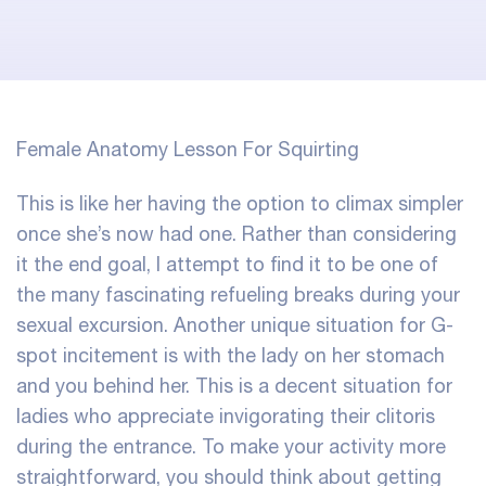
Female Anatomy Lesson For Squirting
This is like her having the option to climax simpler
once she’s now had one. Rather than considering
it the end goal, I attempt to find it to be one of
the many fascinating refueling breaks during your
sexual excursion. Another unique situation for G-
spot incitement is with the lady on her stomach
and you behind her. This is a decent situation for
ladies who appreciate invigorating their clitoris
during the entrance. To make your activity more
straightforward, you should think about getting