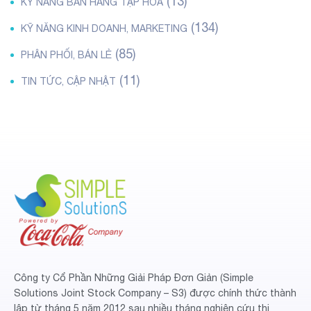
(13)
KỸ NĂNG BÁN HÀNG TẠP HÓA
(134)
KỸ NĂNG KINH DOANH, MARKETING
(85)
PHÂN PHỐI, BÁN LẺ
(11)
TIN TỨC, CẬP NHẬT
Công ty Cổ Phần Những Giải Pháp Đơn Giản (Simple
Solutions Joint Stock Company – S3) được chính thức thành
lập từ tháng 5 năm 2012 sau nhiều tháng nghiên cứu thị