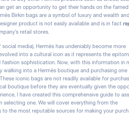
an get an opportunity to get their hands on the famed 
mès Birkin bags are a symbol of luxury and wealth an
re
esigner product is not easily available and is in fact
mpany’s retail stores.
 of social media), Hermès has undeniably become more
 evolved into a cultural icon as it represents the epito
 fashion sophistication. Now, with this information in m
y walking into a Hermès boutique and purchasing one o
 These iconic bags are not readily available for purcha
ocal boutique before they are eventually given the oppo
ience, I have created this comprehensive guide to ass
en selecting one. We will cover everything from the
 to the most reputable sources for making your purch