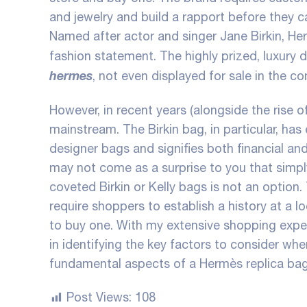
and jewelry and build a rapport before they c
Named after actor and singer Jane Birkin, Her
fashion statement. The highly prized, luxury d
hermes
, not even displayed for sale in the co
However, in recent years (alongside the rise
mainstream. The Birkin bag, in particular, has
designer bags and signifies both financial and
may not come as a surprise to you that simpl
coveted Birkin or Kelly bags is not an option.
require shoppers to establish a history at a l
to buy one. With my extensive shopping exper
in identifying the key factors to consider wh
fundamental aspects of a Hermès replica bag
Post Views:
108