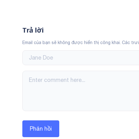
Trả lời
Email của bạn sẽ không được hiển thị công khai.
Các trư