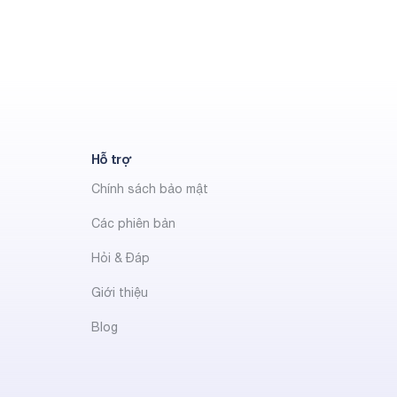
Hỗ trợ
Chính sách bảo mật
Các phiên bản
Hỏi & Đáp
Giới thiệu
Blog
t