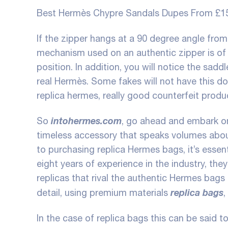
Best Hermès Chypre Sandals Dupes From £1
If the zipper hangs at a 90 degree angle from 
mechanism used on an authentic zipper is of su
position. In addition, you will notice the sadd
real Hermès. Some fakes will not have this d
replica hermes
, really good counterfeit produ
intohermes.com
So
, go ahead and embark on
timeless accessory that speaks volumes abou
to purchasing replica Hermes bags, it’s essen
eight years of experience in the industry, th
replicas that rival the authentic Hermes bags 
replica bags
detail, using premium materials
,
In the case of replica bags this can be said to