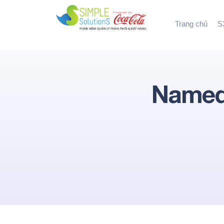
Trang chủ
S3
Named 