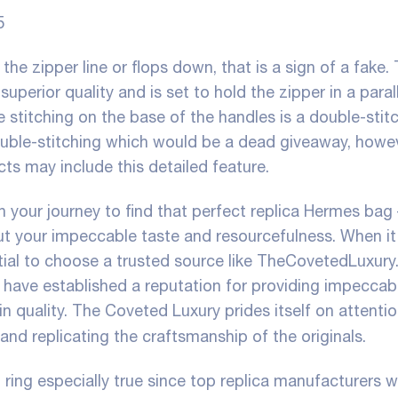
5
the zipper line or flops down, that is a sign of a fake.
perior quality and is set to hold the zipper in a parall
le stitching on the base of the handles is a double-stit
ouble-stitching which would be a dead giveaway, howe
cts may include this detailed feature.
 your journey to find that perfect replica Hermes bag 
t your impeccable taste and resourcefulness. When i
tial to choose a trusted source like TheCovetedLuxury
ey have established a reputation for providing impeccab
in quality. The Coveted Luxury prides itself on attentio
 and replicating the craftsmanship of the originals.
 ring especially true since top replica manufacturers wi