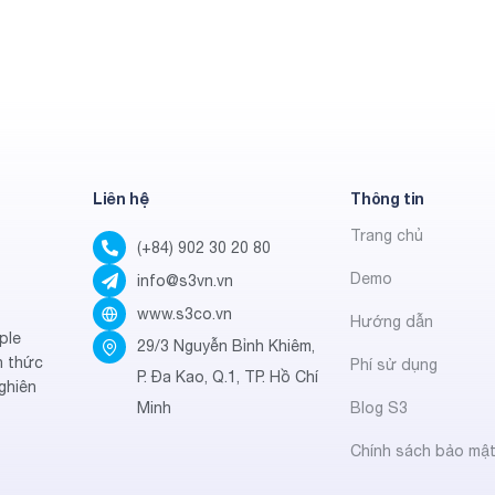
Liên hệ
Thông tin
Trang chủ
(+84) 902 30 20 80
Demo
info@s3vn.vn
www.s3co.vn
Hướng dẫn
ple
29/3 Nguyễn Bỉnh Khiêm,
h thức
Phí sử dụng
P. Đa Kao, Q.1, TP. Hồ Chí
ghiên
Minh
Blog S3
Chính sách bảo mậ