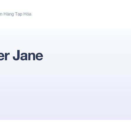
n Hàng Tạp Hóa
er Jane