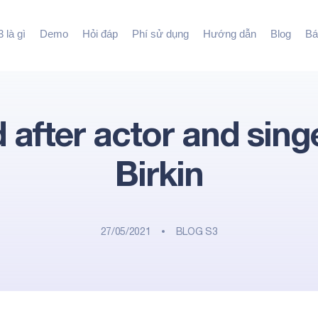
 là gì
Demo
Hỏi đáp
Phí sử dụng
Hướng dẫn
Blog
Bá
after actor and sing
Birkin
27/05/2021
BLOG S3