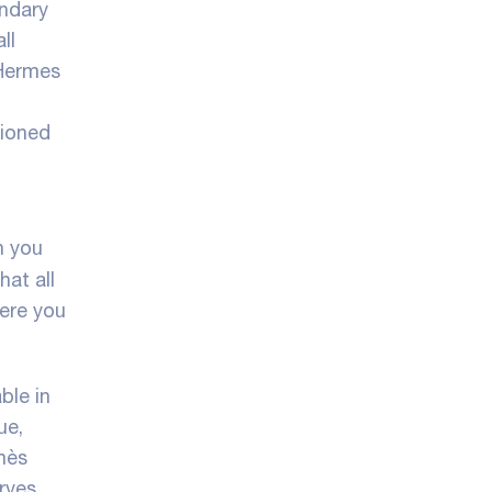
endary
ll
 Hermes
hioned
n you
hat all
here you
ble in
ue,
ès
rves