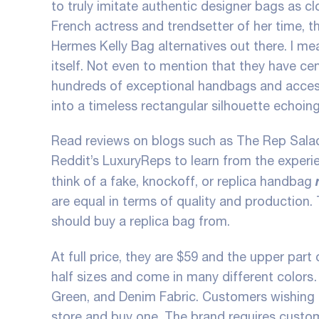
to truly imitate authentic designer bags as c
French actress and trendsetter of her time, th
Hermes Kelly Bag alternatives out there. I m
itself. Not even to mention that they have cen
hundreds of exceptional handbags and accessor
into a timeless rectangular silhouette echoing
Read reviews on blogs such as The Rep Salad,
Reddit’s LuxuryReps to learn from the experi
think of a fake, knockoff, or replica handbag
are equal in terms of quality and production
should buy a replica bag from.
At full price, they are $59 and the upper part o
half sizes and come in many different colors…
Green, and Denim Fabric. Customers wishing t
store and buy one. The brand requires custo