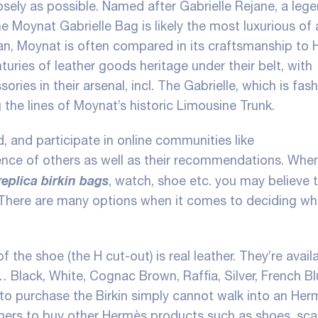
losely as possible. Named after Gabrielle Rejane, a leg
e Moynat Gabrielle Bag is likely the most luxurious of a
ean, Moynat is often compared in its craftsmanship to
turies of leather goods heritage under their belt, with
ies in their arsenal, incl. The Gabrielle, which is fas
 the lines of Moynat’s historic Limousine Trunk.
 and participate in online communities like
ence of others as well as their recommendations. Whe
replica birkin bags
, watch, shoe etc. you may believe t
. There are many options when it comes to deciding w
f the shoe (the H cut-out) is real leather. They’re availa
 Black, White, Cognac Brown, Raffia, Silver, French Bl
o purchase the Birkin simply cannot walk into an Herm
mers to buy other Hermès products such as shoes, sca