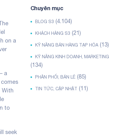
Chuyên mục
(4.104)
BLOG S3
 The
el
(21)
KHÁCH HÀNG S3
ch on a
(13)
KỸ NĂNG BÁN HÀNG TẠP HÓA
ver
KỸ NĂNG KINH DOANH, MARKETING
(134)
– a
(85)
PHÂN PHỐI, BÁN LẺ
t comes
(11)
TIN TỨC, CẬP NHẬT
. With
le
n to
ll seek