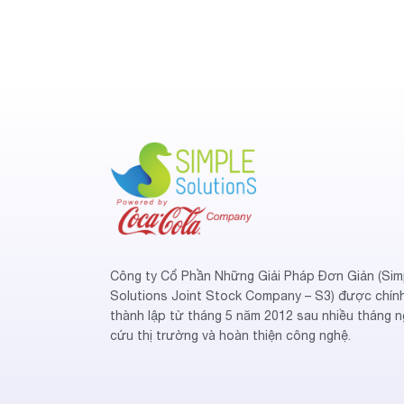
Công ty Cổ Phần Những Giải Pháp Đơn Giản (Sim
Solutions Joint Stock Company – S3) được chín
thành lập từ tháng 5 năm 2012 sau nhiều tháng n
cứu thị trường và hoàn thiện công nghệ.