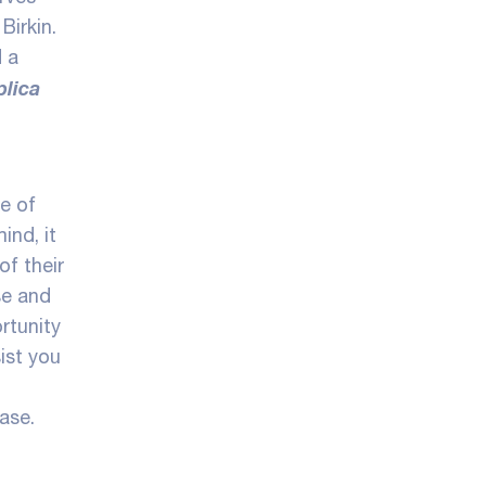
Birkin.
d a
plica
me of
ind, it
f their
se and
rtunity
ist you
ase.