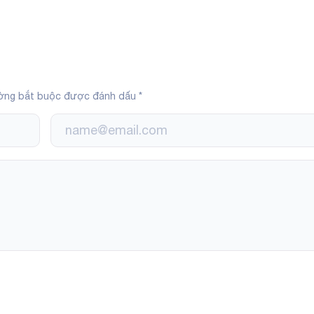
ờng bắt buộc được đánh dấu
*