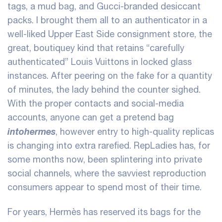
tags, a mud bag, and Gucci-branded desiccant
packs. I brought them all to an authenticator in a
well-liked Upper East Side consignment store, the
great, boutiquey kind that retains “carefully
authenticated” Louis Vuittons in locked glass
instances. After peering on the fake for a quantity
of minutes, the lady behind the counter sighed.
With the proper contacts and social-media
accounts, anyone can get a pretend bag
intohermes
, however entry to high-quality replicas
is changing into extra rarefied. RepLadies has, for
some months now, been splintering into private
social channels, where the savviest reproduction
consumers appear to spend most of their time.
For years, Hermès has reserved its bags for the