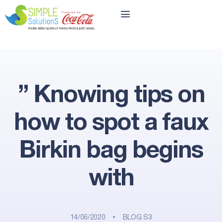
” Knowing tips on
how to spot a faux
Birkin bag begins
with
14/06/2020
BLOG S3