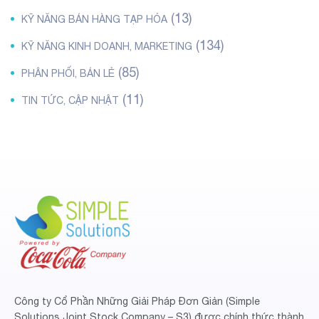
(13)
KỸ NĂNG BÁN HÀNG TẠP HÓA
(134)
KỸ NĂNG KINH DOANH, MARKETING
(85)
PHÂN PHỐI, BÁN LẺ
(11)
TIN TỨC, CẬP NHẬT
Công ty Cổ Phần Những Giải Pháp Đơn Giản (Simple
Solutions Joint Stock Company – S3) được chính thức thành