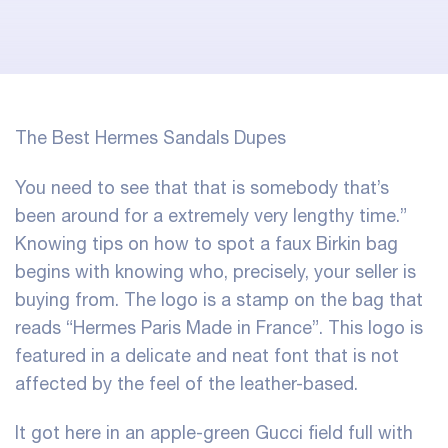
The Best Hermes Sandals Dupes
You need to see that that is somebody that’s
been around for a extremely very lengthy time.”
Knowing tips on how to spot a faux Birkin bag
begins with knowing who, precisely, your seller is
buying from. The logo is a stamp on the bag that
reads “Hermes Paris Made in France”. This logo is
featured in a delicate and neat font that is not
affected by the feel of the leather-based.
It got here in an apple-green Gucci field full with