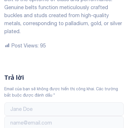
Genuine belts function meticulously crafted
buckles and studs created from high-quality
metals, corresponding to palladium, gold, or silver
plated.
Post Views:
95
Trả lời
Email của bạn sẽ không được hiển thị công khai.
Các trường
bắt buộc được đánh dấu
*