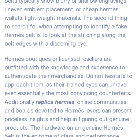
belts typically show blurry or shallow engravings,
uneven emblem placement, or cheap
hermes
wallets
, light-weight materials. The second thing
to search for when attempting to identify a fake
Hermès belt is to look at the stitching along the
belt edges with a discerning eye.
Hermès boutiques or licensed resellers are
outfitted with the knowledge and experience to
authenticate their merchandise. Do not hesitate to
approach them, as their trained eyes can unravel
even essentially the most convincing counterfeits.
replica hermes
Additionally
, online communities
and boards devoted to Hermès lovers can present
priceless insights and help in figuring out genuine
products. The hardware on an genuine Hermès
belt is the epitome of class and performance.