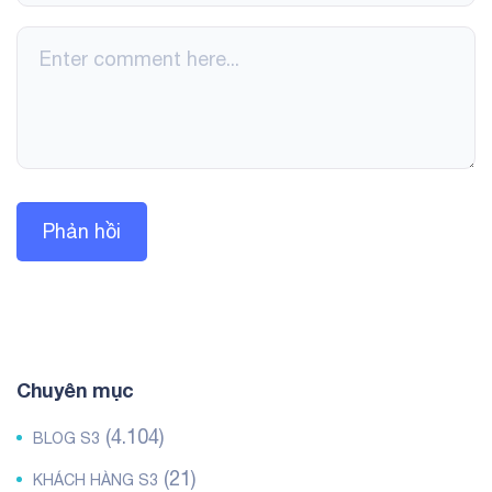
Chuyên mục
(4.104)
BLOG S3
(21)
KHÁCH HÀNG S3