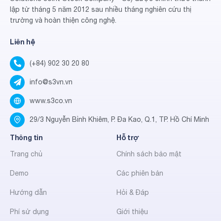
lập từ tháng 5 năm 2012 sau nhiều tháng nghiên cứu thị
trường và hoàn thiện công nghệ.
Liên hệ
(+84) 902 30 20 80
info@s3vn.vn
www.s3co.vn
29/3 Nguyễn Bỉnh Khiêm, P. Đa Kao, Q.1, TP. Hồ Chí Minh
Thông tin
Hỗ trợ
Trang chủ
Chính sách bảo mật
Demo
Các phiên bản
Hướng dẫn
Hỏi & Đáp
Phí sử dụng
Giới thiệu