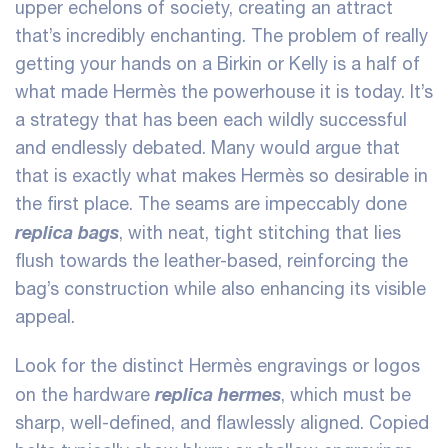
upper echelons of society, creating an attract
that’s incredibly enchanting. The problem of really
getting your hands on a Birkin or Kelly is a half of
what made Hermès the powerhouse it is today. It’s
a strategy that has been each wildly successful
and endlessly debated. Many would argue that
that is exactly what makes Hermès so desirable in
the first place. The seams are impeccably done
replica bags
, with neat, tight stitching that lies
flush towards the leather-based, reinforcing the
bag’s construction while also enhancing its visible
appeal.
Look for the distinct Hermès engravings or logos
replica hermes
on the hardware
, which must be
sharp, well-defined, and flawlessly aligned. Copied