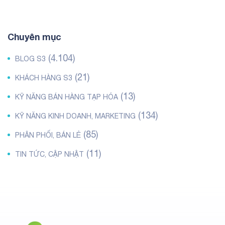
Chuyên mục
(4.104)
BLOG S3
(21)
KHÁCH HÀNG S3
(13)
KỸ NĂNG BÁN HÀNG TẠP HÓA
(134)
KỸ NĂNG KINH DOANH, MARKETING
(85)
PHÂN PHỐI, BÁN LẺ
(11)
TIN TỨC, CẬP NHẬT