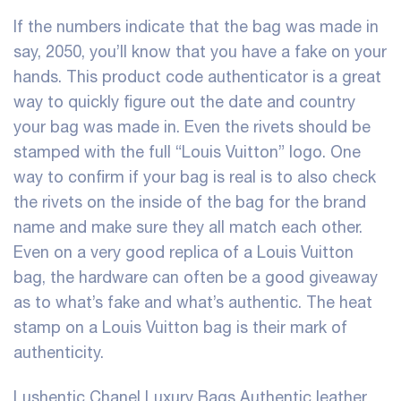
If the numbers indicate that the bag was made in
say, 2050, you’ll know that you have a fake on your
hands. This product code authenticator is a great
way to quickly figure out the date and country
your bag was made in. Even the rivets should be
stamped with the full “Louis Vuitton” logo. One
way to confirm if your bag is real is to also check
the rivets on the inside of the bag for the brand
name and make sure they all match each other.
Even on a very good replica of a Louis Vuitton
bag, the hardware can often be a good giveaway
as to what’s fake and what’s authentic. The heat
stamp on a Louis Vuitton bag is their mark of
authenticity.
Lushentic Chanel Luxury Bags Authentic leather