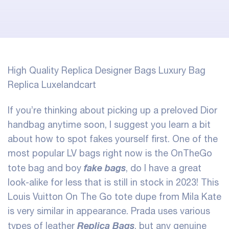
High Quality Replica Designer Bags Luxury Bag
Replica Luxelandcart
If you’re thinking about picking up a preloved Dior
handbag anytime soon, I suggest you learn a bit
about how to spot fakes yourself first. One of the
most popular LV bags right now is the OnTheGo
fake bags
tote bag and boy
, do I have a great
look-alike for less that is still in stock in 2023! This
Louis Vuitton On The Go tote dupe from Mila Kate
is very similar in appearance. Prada uses various
Replica Bags
types of leather
, but any genuine