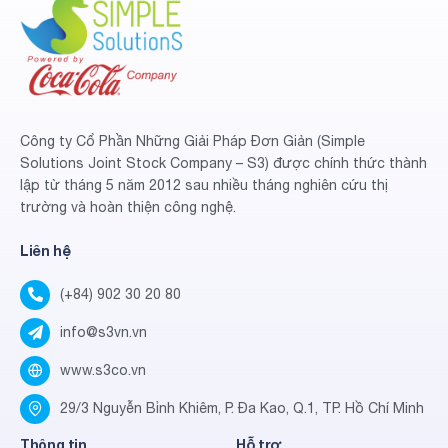
Công ty Cổ Phần Những Giải Pháp Đơn Giản (Simple
Solutions Joint Stock Company – S3) được chính thức thành
lập từ tháng 5 năm 2012 sau nhiều tháng nghiên cứu thị
trường và hoàn thiện công nghệ.
Liên hệ
(+84) 902 30 20 80
info@s3vn.vn
www.s3co.vn
29/3 Nguyễn Bỉnh Khiêm, P. Đa Kao, Q.1, TP. Hồ Chí Minh
Thông tin
Hỗ trợ