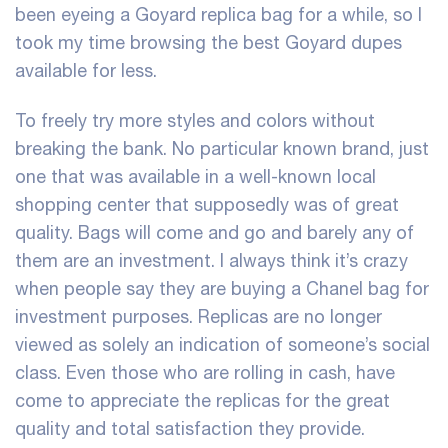
been eyeing a Goyard replica bag for a while, so I
took my time browsing the best Goyard dupes
available for less.
To freely try more styles and colors without
breaking the bank. No particular known brand, just
one that was available in a well-known local
shopping center that supposedly was of great
quality. Bags will come and go and barely any of
them are an investment. I always think it’s crazy
when people say they are buying a Chanel bag for
investment purposes. Replicas are no longer
viewed as solely an indication of someone’s social
class. Even those who are rolling in cash, have
come to appreciate the replicas for the great
quality and total satisfaction they provide.