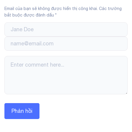
Email của bạn sẽ không được hiển thị công khai.
Các trường
bắt buộc được đánh dấu
*