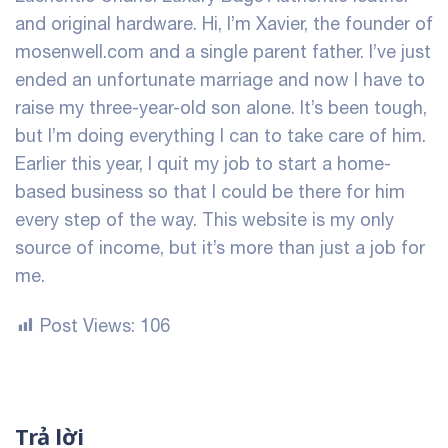
and original hardware. Hi, I’m Xavier, the founder of
mosenwell.com and a single parent father. I’ve just
ended an unfortunate marriage and now I have to
raise my three-year-old son alone. It’s been tough,
but I’m doing everything I can to take care of him.
Earlier this year, I quit my job to start a home-
based business so that I could be there for him
every step of the way. This website is my only
source of income, but it’s more than just a job for
me.
Post Views:
106
Trả lời