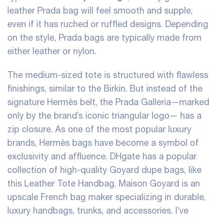
leather Prada bag will feel smooth and supple,
even if it has ruched or ruffled designs. Depending
on the style, Prada bags are typically made from
either leather or nylon.
The medium-sized tote is structured with flawless
finishings, similar to the Birkin. But instead of the
signature Hermès belt, the Prada Galleria—marked
only by the brand’s iconic triangular logo— has a
zip closure. As one of the most popular luxury
brands, Hermès bags have become a symbol of
exclusivity and affluence. DHgate has a popular
collection of high-quality Goyard dupe bags, like
this Leather Tote Handbag. Maison Goyard is an
upscale French bag maker specializing in durable,
luxury handbags, trunks, and accessories. I’ve