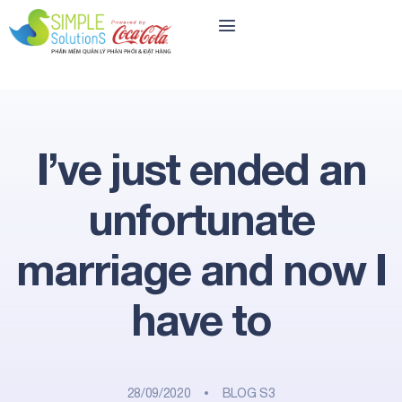
I’ve just ended an
unfortunate
marriage and now I
have to
28/09/2020
BLOG S3