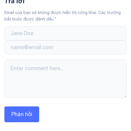
Trả lời
Email của bạn sẽ không được hiển thị công khai.
Các trường
bắt buộc được đánh dấu
*