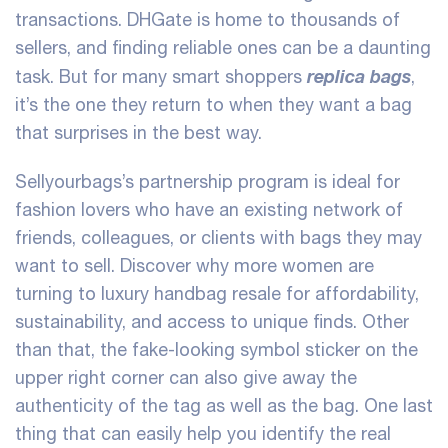
transactions. DHGate is home to thousands of
sellers, and finding reliable ones can be a daunting
replica bags
task. But for many smart shoppers
,
it’s the one they return to when they want a bag
that surprises in the best way.
Sellyourbags’s partnership program is ideal for
fashion lovers who have an existing network of
friends, colleagues, or clients with bags they may
want to sell. Discover why more women are
turning to luxury handbag resale for affordability,
sustainability, and access to unique finds. Other
than that, the fake-looking symbol sticker on the
upper right corner can also give away the
authenticity of the tag as well as the bag. One last
thing that can easily help you identify the real