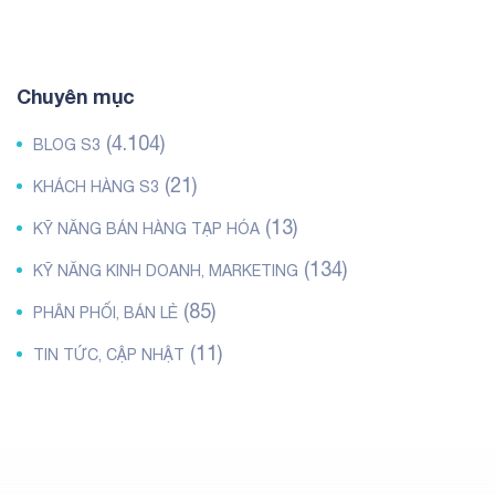
Chuyên mục
(4.104)
BLOG S3
(21)
KHÁCH HÀNG S3
(13)
KỸ NĂNG BÁN HÀNG TẠP HÓA
(134)
KỸ NĂNG KINH DOANH, MARKETING
(85)
PHÂN PHỐI, BÁN LẺ
(11)
TIN TỨC, CẬP NHẬT