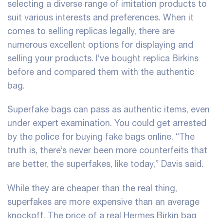
selecting a diverse range of imitation products to
suit various interests and preferences. When it
comes to selling replicas legally, there are
numerous excellent options for displaying and
selling your products. I’ve bought replica Birkins
before and compared them with the authentic
bag.
Superfake bags can pass as authentic items, even
under expert examination. You could get arrested
by the police for buying fake bags online. “The
truth is, there’s never been more counterfeits that
are better, the superfakes, like today,” Davis said.
While they are cheaper than the real thing,
superfakes are more expensive than an average
knockoff. The price of a real Hermes Birkin bag