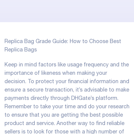
Replica Bag Grade Guide: How to Choose Best
Replica Bags
Keep in mind factors like usage frequency and the
importance of likeness when making your
decision. To protect your financial information and
ensure a secure transaction, it’s advisable to make
payments directly through DHGate’s platform.
Remember to take your time and do your research
to ensure that you are getting the best possible
product and service. Another way to find reliable
sellers is to look for those with a high number of