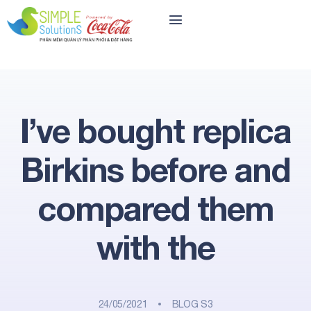
I’ve bought replica
Birkins before and
compared them
with the
24/05/2021
BLOG S3