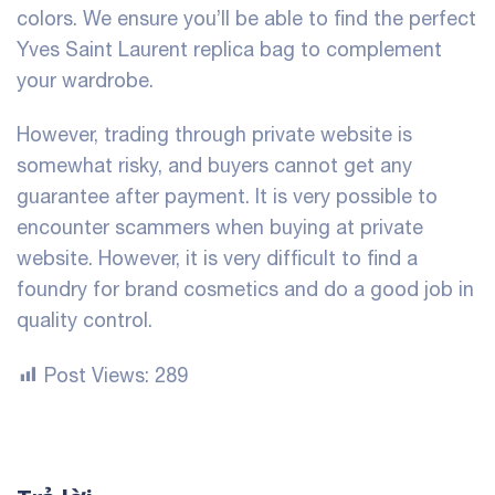
colors. We ensure you’ll be able to find the perfect
Yves Saint Laurent replica bag to complement
your wardrobe.
However, trading through private website is
somewhat risky, and buyers cannot get any
guarantee after payment. It is very possible to
encounter scammers when buying at private
website. However, it is very difficult to find a
foundry for brand cosmetics and do a good job in
quality control.
Post Views:
289