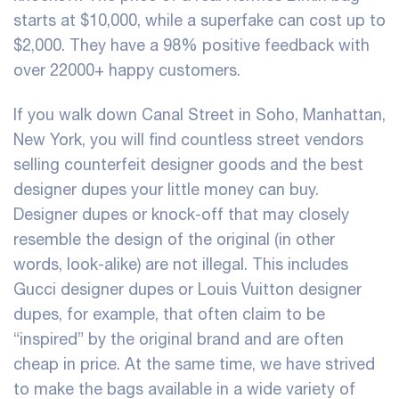
starts at $10,000, while a superfake can cost up to
$2,000. They have a 98% positive feedback with
over 22000+ happy customers.
If you walk down Canal Street in Soho, Manhattan,
New York, you will find countless street vendors
selling counterfeit designer goods and the best
designer dupes your little money can buy.
Designer dupes or knock-off that may closely
resemble the design of the original (in other
words, look-alike) are not illegal. This includes
Gucci designer dupes or Louis Vuitton designer
dupes, for example, that often claim to be
“inspired” by the original brand and are often
cheap in price. At the same time, we have strived
to make the bags available in a wide variety of