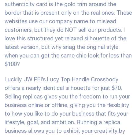
authenticity card is the gold trim around the
border that is present only on the real ones. These
websites use our company name to mislead
customers, but they do NOT sell our products. I
love this structured yet relaxed silhouette of the
latest version, but why snag the original style
when you can get the same chic look for less than
$100?
Luckily, JW PEI’s Lucy Top Handle Crossbody
offers a nearly identical silhouette for just $70.
Selling replicas gives you the freedom to run your
business online or offline, giving you the flexibility
to how you like to do your business that fits your
lifestyle, goal, and ambition. Running a replica
business allows you to exhibit your creativity by