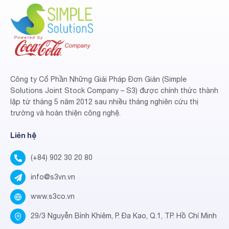
Công ty Cổ Phần Những Giải Pháp Đơn Giản (Simple
Solutions Joint Stock Company – S3) được chính thức thành
lập từ tháng 5 năm 2012 sau nhiều tháng nghiên cứu thị
trường và hoàn thiện công nghệ.
Liên hệ
(+84) 902 30 20 80
info@s3vn.vn
www.s3co.vn
29/3 Nguyễn Bỉnh Khiêm, P. Đa Kao, Q.1, TP. Hồ Chí Minh