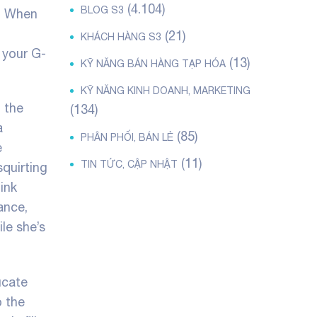
(4.104)
BLOG S3
a. When
(21)
KHÁCH HÀNG S3
 your G-
(13)
KỸ NĂNG BÁN HÀNG TẠP HÓA
KỸ NĂNG KINH DOANH, MARKETING
t the
(134)
a
(85)
PHÂN PHỐI, BÁN LẺ
e
(11)
TIN TỨC, CẬP NHẬT
squirting
ink
ance,
le she’s
ucate
o the