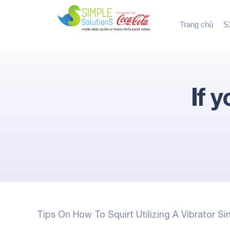
Trang chủ
S3
If 
Tips On How To Squirt Utilizing A Vibrator S