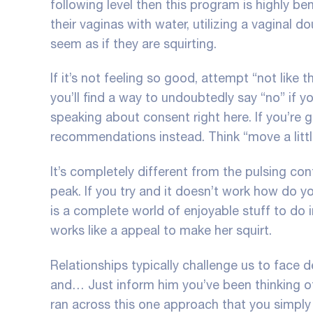
following level then this program is highly bene
their vaginas with water, utilizing a vaginal 
seem as if they are squirting.
If it’s not feeling so good, attempt “not like th
you’ll find a way to undoubtedly say “no” if 
speaking about consent right here. If you’re
recommendations instead. Think “move a little
It’s completely different from the pulsing c
peak. If you try and it doesn’t work
how do yo
is a complete world of enjoyable stuff to do 
works like a appeal to make her squirt.
Relationships typically challenge us to fac
and… Just inform him you’ve been thinking o
ran across this one approach that you simply 