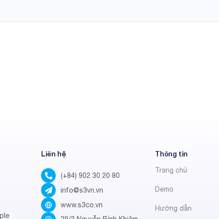
Liên hệ
Thông tin
Trang chủ
(+84) 902 30 20 80
Demo
info@s3vn.vn
www.s3co.vn
Hướng dẫn
ple