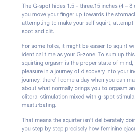
The G-spot hides 1.5 – three.15 inches (4 – 8
you move your finger up towards the stomach b
attempting to make your self squirt, attempt
spot and clit.
For some folks, it might be easier to squirt wi
identical time as your G-zone. To sum up this
squirting orgasm is the proper state of mind,
pleasure in a journey of discovery into your in
journey, there’ll come a day when you can make 
about what normally brings you to orgasm and
clitoral stimulation mixed with g-spot stimula
masturbating.
That means the squirter isn’t deliberately do
you step by step precisely how feminine ejacul