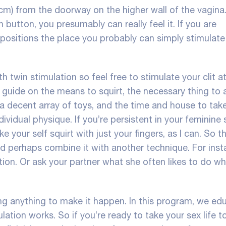
 cm) from the doorway on the higher wall of the vagin
utton, you presumably can really feel it. If you are
 positions the place you probably can simply stimulate
th twin stimulation so feel free to stimulate your clit a
 guide on the means to squirt, the necessary thing to 
 a decent array of toys, and the time and house to tak
dividual physique. If you’re persistent in your feminine 
your self squirt with just your fingers, as I can. So th
 perhaps combine it with another technique. For inst
tion. Or ask your partner what she often likes to do whi
ing anything to make it happen. In this program, we ed
ation works. So if you’re ready to take your sex life t