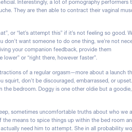
ficial. Interestingly, a lot of pornography performers tru
douche. They are then able to contract their vaginal mus
at”, or “let’s attempt this” if it’s not feeling so good. W
you don’t want someone to do one thing, we’re not nece
 giving your companion feedback, provide them
 lower” or “right there, however faster”.
ontractions of a regular orgasm—more about a launch t
u squirt
, don’t be discouraged, embarrassed, or upset
in the bedroom. Doggy is one other oldie but a goodie,
e deep, sometimes uncomfortable truths about who we a
f the means to spice things up within the bed room a
actually need him to attempt. She in all probability wo