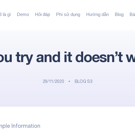
 là gì
Demo
Hỏi đáp
Phí sử dụng
Hướng dẫn
Blog
Bá
you try and it doesn’t 
29/11/2020
BLOG S3
imple Information