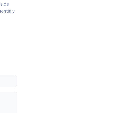
nside
entialy