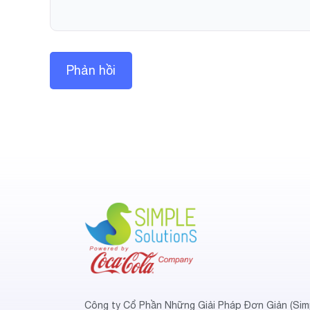
Công ty Cổ Phần Những Giải Pháp Đơn Giản (Sim