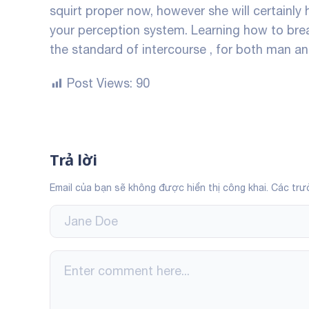
squirt proper now, however she will certainly 
your perception system. Learning how to breat
the standard of intercourse , for both man 
Post Views:
90
Trả lời
Email của bạn sẽ không được hiển thị công khai.
Các trư