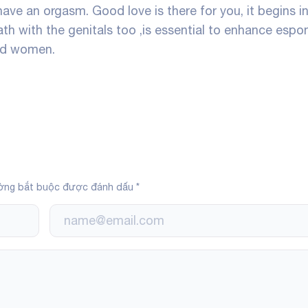
have an orgasm. Good love is there for you, it begins i
h with the genitals too ,is essential to enhance espon
and women.
ờng bắt buộc được đánh dấu
*