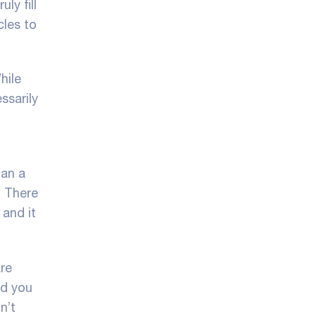
ly fill
cles to
hile
ssarily
han a
. There
 and it
re
nd you
n’t