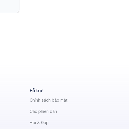
Hỗ trợ
Chính sách bảo mật
Các phiên bản
Hỏi & Đáp