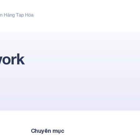
n Hàng Tạp Hóa
work
Chuyên mục