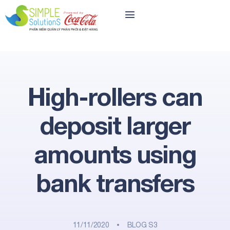
High-rollers can
deposit larger
amounts using
bank transfers
11/11/2020
BLOG S3