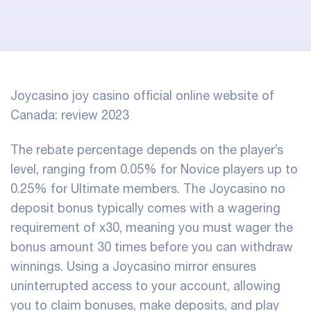
Joycasino joy casino official online website of
Canada: review 2023
The rebate percentage depends on the player’s
level, ranging from 0.05% for Novice players up to
0.25% for Ultimate members. The Joycasino no
deposit bonus typically comes with a wagering
requirement of x30, meaning you must wager the
bonus amount 30 times before you can withdraw
winnings. Using a Joycasino mirror ensures
uninterrupted access to your account, allowing
you to claim bonuses, make deposits, and play