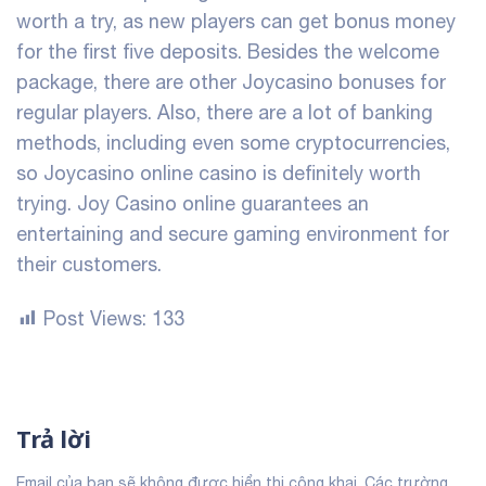
worth a try, as new players can get bonus money
for the first five deposits. Besides the welcome
package, there are other Joycasino bonuses for
regular players. Also, there are a lot of banking
methods, including even some cryptocurrencies,
so Joycasino online casino is definitely worth
trying. Joy Casino online guarantees an
entertaining and secure gaming environment for
their customers.
Post Views:
133
Trả lời
Email của bạn sẽ không được hiển thị công khai.
Các trường