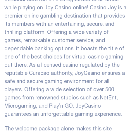
while playing on Joy Casino online! Casino Joy is a
premier online gambling destination that provides
its members with an entertaining, secure, and
thrilling platform. Offering a wide variety of
games, remarkable customer service, and
dependable banking options, it boasts the title of
one of the best choices for virtual casino gaming
out there. As a licensed casino regulated by the
reputable Curacao authority, JoyCasino ensures a
safe and secure gaming environment for all
players. Offering a wide selection of over 500
games from renowned studios such as NetEnt,
Microgaming, and Play’n GO, JoyCasino
guarantees an unforgettable gaming experience.
The welcome package alone makes this site