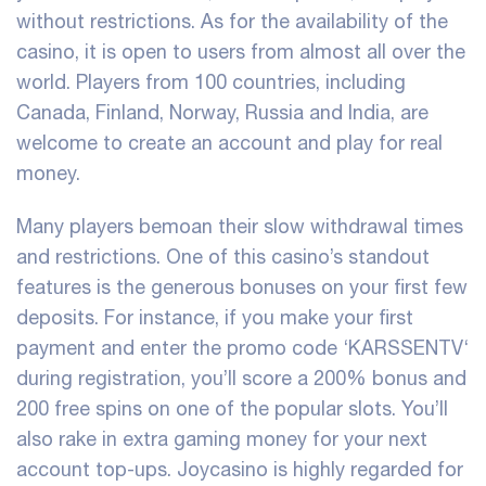
without restrictions. As for the availability of the
casino, it is open to users from almost all over the
world. Players from 100 countries, including
Canada, Finland, Norway, Russia and India, are
welcome to create an account and play for real
money.
Many players bemoan their slow withdrawal times
and restrictions. One of this casino’s standout
features is the generous bonuses on your first few
deposits. For instance, if you make your first
payment and enter the promo code ‘KARSSENTV‘
during registration, you’ll score a 200% bonus and
200 free spins on one of the popular slots. You’ll
also rake in extra gaming money for your next
account top-ups. Joycasino is highly regarded for