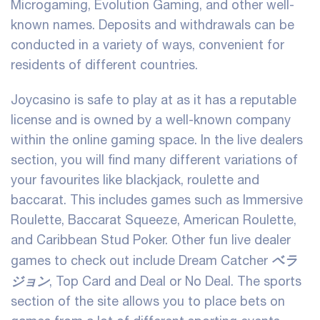
Microgaming, Evolution Gaming, and other well-
known names. Deposits and withdrawals can be
conducted in a variety of ways, convenient for
residents of different countries.
Joycasino is safe to play at as it has a reputable
license and is owned by a well-known company
within the online gaming space. In the live dealers
section, you will find many different variations of
your favourites like blackjack, roulette and
baccarat. This includes games such as Immersive
Roulette, Baccarat Squeeze, American Roulette,
and Caribbean Stud Poker. Other fun live dealer
ベラ
games to check out include Dream Catcher
ジョン
, Top Card and Deal or No Deal. The sports
section of the site allows you to place bets on