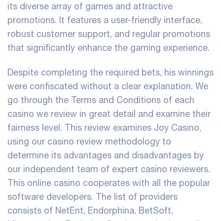
its diverse array of games and attractive
promotions. It features a user-friendly interface,
robust customer support, and regular promotions
that significantly enhance the gaming experience.
Despite completing the required bets, his winnings
were confiscated without a clear explanation. We
go through the Terms and Conditions of each
casino we review in great detail and examine their
fairness level. This review examines Joy Casino,
using our casino review methodology to
determine its advantages and disadvantages by
our independent team of expert casino reviewers.
This online casino cooperates with all the popular
software developers. The list of providers
consists of NetEnt, Endorphina, BetSoft,