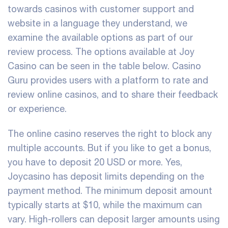
towards casinos with customer support and
website in a language they understand, we
examine the available options as part of our
review process. The options available at Joy
Casino can be seen in the table below. Casino
Guru provides users with a platform to rate and
review online casinos, and to share their feedback
or experience.
The online casino reserves the right to block any
multiple accounts. But if you like to get a bonus,
you have to deposit 20 USD or more. Yes,
Joycasino has deposit limits depending on the
payment method. The minimum deposit amount
typically starts at $10, while the maximum can
vary. High-rollers can deposit larger amounts using