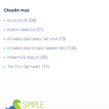
Chuyên mục
(4.104)
BLOG S3
(21)
KHÁCH HÀNG S3
(13)
KỸ NĂNG BÁN HÀNG TẠP HÓA
(134)
KỸ NĂNG KINH DOANH, MARKETING
(85)
PHÂN PHỐI, BÁN LẺ
(11)
TIN TỨC, CẬP NHẬT