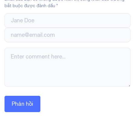
bắt buộc được đánh dấu
*