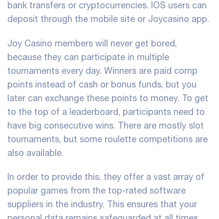
bank transfers or cryptocurrencies. IOS users can
deposit through the mobile site or Joycasino app.
Joy Casino members will never get bored,
because they can participate in multiple
tournaments every day. Winners are paid comp
points instead of cash or bonus funds, but you
later can exchange these points to money. To get
to the top of a leaderboard, participants need to
have big consecutive wins. There are mostly slot
tournaments, but some roulette competitions are
also available.
In order to provide this, they offer a vast array of
popular games from the top-rated software
suppliers in the industry. This ensures that your
personal data remains safeguarded at all times