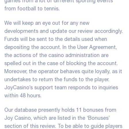
games from a lot of different sporting events
from football to tennis.
We will keep an eye out for any new
developments and update our review accordingly.
Funds will be sent to the details used when
depositing the account. In the User Agreement,
the actions of the casino administration are
spelled out in the case of blocking the account.
Moreover, the operator behaves quite loyally, as it
undertakes to return the funds to the player.
JoyCasino’s support team responds to inquiries
within 48 hours.
Our database presently holds 11 bonuses from
Joy Casino, which are listed in the ‘Bonuses’
section of this review. To be able to guide players