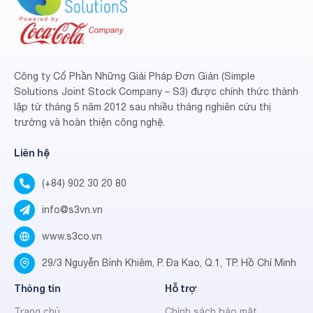
Công ty Cổ Phần Những Giải Pháp Đơn Giản (Simple
Solutions Joint Stock Company – S3) được chính thức thành
lập từ tháng 5 năm 2012 sau nhiều tháng nghiên cứu thị
trường và hoàn thiện công nghệ.
Liên hệ
(+84) 902 30 20 80
info@s3vn.vn
www.s3co.vn
29/3 Nguyễn Bỉnh Khiêm, P. Đa Kao, Q.1, TP. Hồ Chí Minh
Thông tin
Hỗ trợ
Trang chủ
Chính sách bảo mật