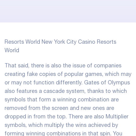
Resorts World New York City Casino Resorts
World
That said, there is also the issue of companies
creating fake copies of popular games, which may
or may not function differently. Gates of Olympus
also features a cascade system, thanks to which
symbols that form a winning combination are
removed from the screen and new ones are
dropped in from the top. There are also Multiplier
symbols, which multiply the wins achieved by
forming winning combinations in that spin. You