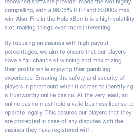
renowned software provider made the slot highly
compelling, with a 96.06% RTP and 60,000x max
win. Also, Fire in the Hole xBomb is a high-volatility
slot, making things even more interesting.
By focusing on casinos with high payout
percentages, we aim to ensure that our players
have a fair chance of winning and maximizing
their profits while enjoying their gambling
experience. Ensuring the safety and security of
players is paramount when it comes to identifying
a trustworthy online casino. At the very least, an
online casino must hold a valid business license to
operate legally. This assures our players that they
are protected in case of any disputes with the
casinos they have registered with.