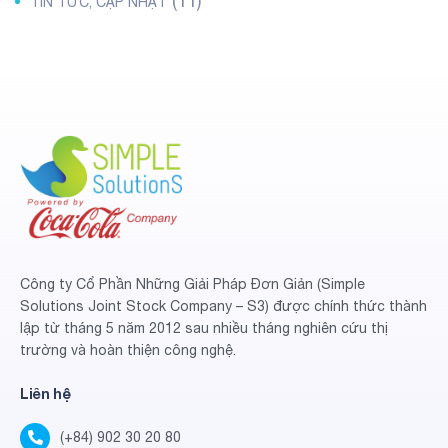
(11)
TIN TỨC, CẬP NHẬT
Công ty Cổ Phần Những Giải Pháp Đơn Giản (Simple
Solutions Joint Stock Company – S3) được chính thức thành
lập từ tháng 5 năm 2012 sau nhiều tháng nghiên cứu thị
trường và hoàn thiện công nghệ.
Liên hệ
(+84) 902 30 20 80