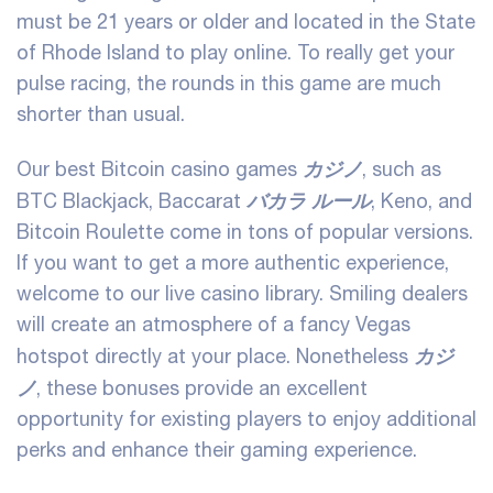
must be 21 years or older and located in the State
of Rhode Island to play online. To really get your
pulse racing, the rounds in this game are much
shorter than usual.
カジノ
Our best Bitcoin casino games
, such as
バカラ ルール
BTC Blackjack, Baccarat
, Keno, and
Bitcoin Roulette come in tons of popular versions.
If you want to get a more authentic experience,
welcome to our live casino library. Smiling dealers
will create an atmosphere of a fancy Vegas
カジ
hotspot directly at your place. Nonetheless
ノ
, these bonuses provide an excellent
opportunity for existing players to enjoy additional
perks and enhance their gaming experience.