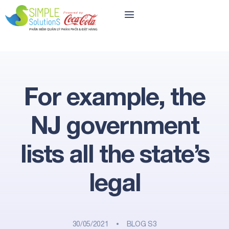
For example, the
NJ government
lists all the state’s
legal
30/05/2021
BLOG S3