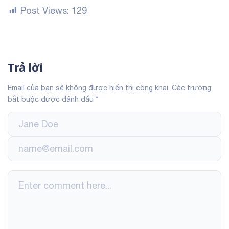
Post Views:
129
Trả lời
Email của bạn sẽ không được hiển thị công khai.
Các trường
bắt buộc được đánh dấu
*