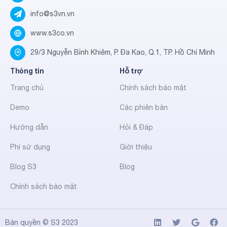
info@s3vn.vn
www.s3co.vn
29/3 Nguyễn Bỉnh Khiêm, P. Đa Kao, Q.1, TP. Hồ Chí Minh
Thông tin
Hỗ trợ
Trang chủ
Chính sách bảo mật
Demo
Các phiên bản
Hướng dẫn
Hỏi & Đáp
Phí sử dụng
Giới thiệu
Blog S3
Blog
Chính sách bảo mật
Bản quyền ©
S3
2023