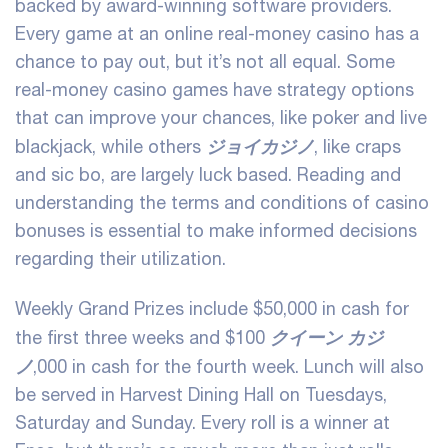
backed by award-winning software providers.
Every game at an online real-money casino has a
chance to pay out, but it’s not all equal. Some
real-money casino games have strategy options
that can improve your chances, like poker and live
ジョイカジノ
blackjack, while others
, like craps
and sic bo, are largely luck based. Reading and
understanding the terms and conditions of casino
bonuses is essential to make informed decisions
regarding their utilization.
Weekly Grand Prizes include $50,000 in cash for
クイーン カジ
the first three weeks and $100
ノ
,000 in cash for the fourth week. Lunch will also
be served in Harvest Dining Hall on Tuesdays,
Saturday and Sunday. Every roll is a winner at