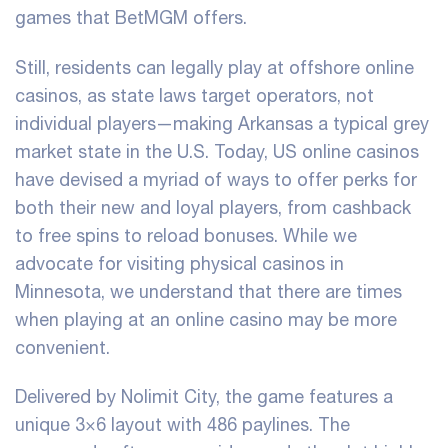
games that BetMGM offers.
Still, residents can legally play at offshore online
casinos, as state laws target operators, not
individual players—making Arkansas a typical grey
market state in the U.S. Today, US online casinos
have devised a myriad of ways to offer perks for
both their new and loyal players, from cashback
to free spins to reload bonuses. While we
advocate for visiting physical casinos in
Minnesota, we understand that there are times
when playing at an online casino may be more
convenient.
Delivered by Nolimit City, the game features a
unique 3×6 layout with 486 paylines. The