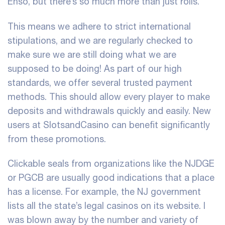
Enso, but there’s so much more than just rolls.
This means we adhere to strict international
stipulations, and we are regularly checked to
make sure we are still doing what we are
supposed to be doing! As part of our high
standards, we offer several trusted payment
methods. This should allow every player to make
deposits and withdrawals quickly and easily. New
users at SlotsandCasino can benefit significantly
from these promotions.
Clickable seals from organizations like the NJDGE
or PGCB are usually good indications that a place
has a license. For example, the NJ government
lists all the state’s legal casinos on its website. I
was blown away by the number and variety of