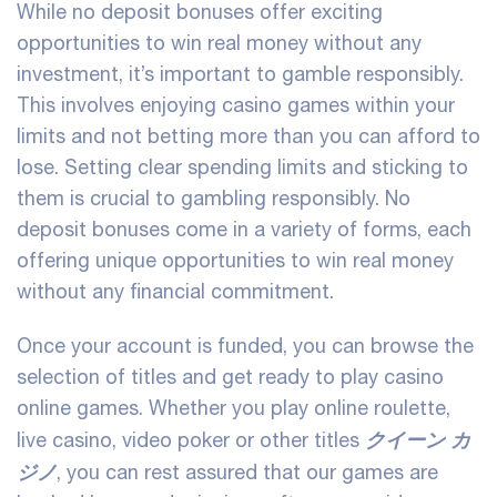
While no deposit bonuses offer exciting
opportunities to win real money without any
investment, it’s important to gamble responsibly.
This involves enjoying casino games within your
limits and not betting more than you can afford to
lose. Setting clear spending limits and sticking to
them is crucial to gambling responsibly. No
deposit bonuses come in a variety of forms, each
offering unique opportunities to win real money
without any financial commitment.
Once your account is funded, you can browse the
selection of titles and get ready to play casino
online games. Whether you play online roulette,
クイーン カ
live casino, video poker or other titles
ジノ
, you can rest assured that our games are