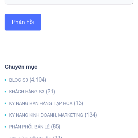
Chuyên mục
(4.104)
BLOG S3
(21)
KHÁCH HÀNG S3
(13)
KỸ NĂNG BÁN HÀNG TẠP HÓA
(134)
KỸ NĂNG KINH DOANH, MARKETING
(85)
PHÂN PHỐI, BÁN LẺ