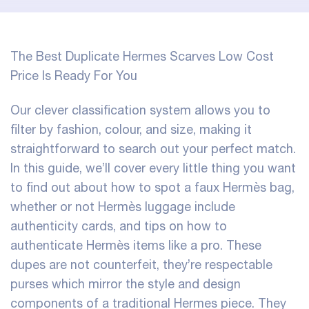
The Best Duplicate Hermes Scarves Low Cost
Price Is Ready For You
Our clever classification system allows you to
filter by fashion, colour, and size, making it
straightforward to search out your perfect match.
In this guide, we’ll cover every little thing you want
to find out about how to spot a faux Hermès bag,
whether or not Hermès luggage include
authenticity cards, and tips on how to
authenticate Hermès items like a pro. These
dupes are not counterfeit, they’re respectable
purses which mirror the style and design
components of a traditional Hermes piece. They