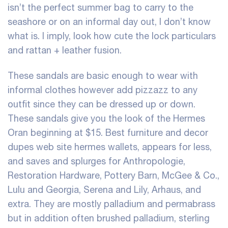
isn’t the perfect summer bag to carry to the
seashore or on an informal day out, I don’t know
what is. I imply, look how cute the lock particulars
and rattan + leather fusion.
These sandals are basic enough to wear with
informal clothes however add pizzazz to any
outfit since they can be dressed up or down.
These sandals give you the look of the Hermes
Oran beginning at $15. Best furniture and decor
dupes web site
hermes wallets
, appears for less,
and saves and splurges for Anthropologie,
Restoration Hardware, Pottery Barn, McGee & Co.,
Lulu and Georgia, Serena and Lily, Arhaus, and
extra. They are mostly palladium and permabrass
but in addition often brushed palladium, sterling