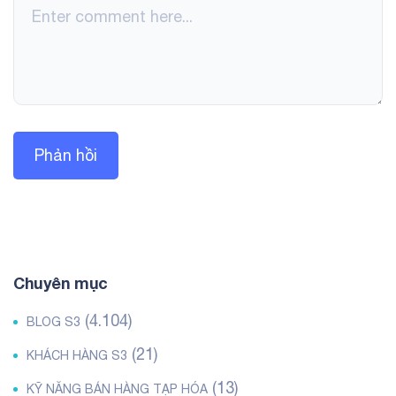
Chuyên mục
(4.104)
BLOG S3
(21)
KHÁCH HÀNG S3
(13)
KỸ NĂNG BÁN HÀNG TẠP HÓA