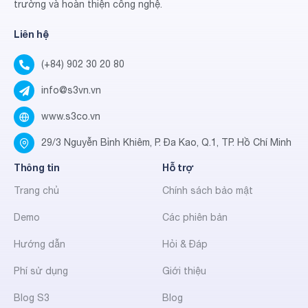
trường và hoàn thiện công nghệ.
Liên hệ
(+84) 902 30 20 80
info@s3vn.vn
www.s3co.vn
29/3 Nguyễn Bỉnh Khiêm, P. Đa Kao, Q.1, TP. Hồ Chí Minh
Thông tin
Hỗ trợ
Trang chủ
Chính sách bảo mật
Demo
Các phiên bản
Hướng dẫn
Hỏi & Đáp
Phí sử dụng
Giới thiệu
Blog S3
Blog