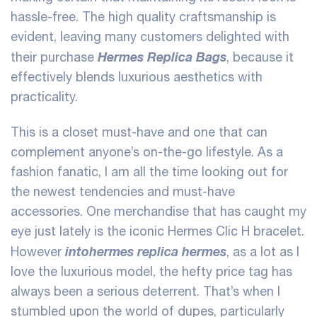
hassle-free. The high quality craftsmanship is
evident, leaving many customers delighted with
Hermes Replica Bags
their purchase
, because it
effectively blends luxurious aesthetics with
practicality.
This is a closet must-have and one that can
complement anyone’s on-the-go lifestyle. As a
fashion fanatic, I am all the time looking out for
the newest tendencies and must-have
accessories. One merchandise that has caught my
eye just lately is the iconic Hermes Clic H bracelet.
intohermes
replica hermes
However
, as a lot as I
love the luxurious model, the hefty price tag has
always been a serious deterrent. That’s when I
stumbled upon the world of dupes, particularly