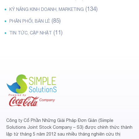
(134)
KỸ NĂNG KINH DOANH, MARKETING
(85)
PHÂN PHỐI, BÁN LẺ
(11)
TIN TỨC, CẬP NHẬT
Công ty Cổ Phần Những Giải Pháp Đơn Giản (Simple
Solutions Joint Stock Company – S3) được chính thức thành
lập từ tháng 5 năm 2012 sau nhiều tháng nghiên cứu thị