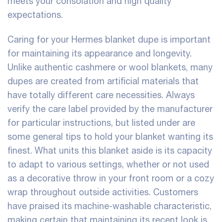
meets your consolation and high quality
expectations.
Caring for your Hermes blanket dupe is important
for maintaining its appearance and longevity.
Unlike authentic cashmere or wool blankets, many
dupes are created from artificial materials that
have totally different care necessities. Always
verify the care label provided by the manufacturer
for particular instructions, but listed under are
some general tips to hold your blanket wanting its
finest. What units this blanket aside is its capacity
to adapt to various settings, whether or not used
as a decorative throw in your front room or a cozy
wrap throughout outside activities. Customers
have praised its machine-washable characteristic,
making certain that maintaining its recent look is