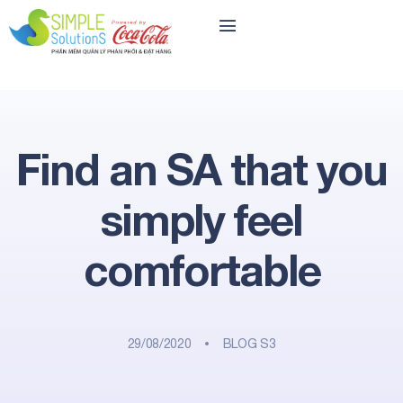
Find an SA that you
simply feel
comfortable
29/08/2020
BLOG S3