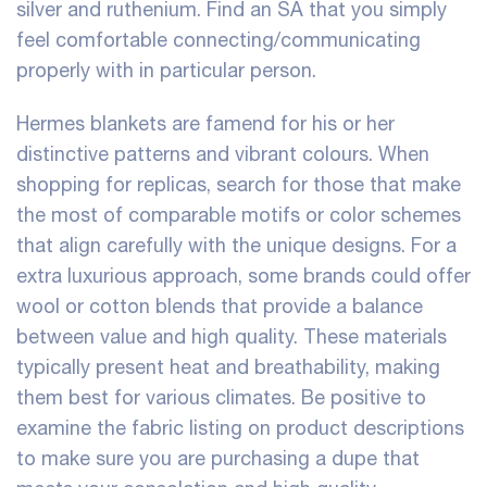
silver and ruthenium. Find an SA that you simply
feel comfortable connecting/communicating
properly with in particular person.
Hermes blankets are famend for his or her
distinctive patterns and vibrant colours. When
shopping for replicas, search for those that make
the most of comparable motifs or color schemes
that align carefully with the unique designs. For a
extra luxurious approach, some brands could offer
wool or cotton blends that provide a balance
between value and high quality. These materials
typically present heat and breathability, making
them best for various climates. Be positive to
examine the fabric listing on product descriptions
to make sure you are purchasing a dupe that