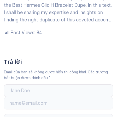
the Best Hermes Clic H Bracelet Dupe. In this text,
I shall be sharing my expertise and insights on
finding the right duplicate of this coveted accent.
Post Views:
84
Trả lời
Email của bạn sẽ không được hiển thị công khai.
Các trường
bắt buộc được đánh dấu
*