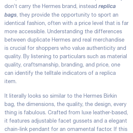
replica
don’t carry the Hermes brand, instead
bags
, they provide the opportunity to sport an
identical fashion, often with a price level that is far
more accessible. Understanding the differences
between duplicate Hermes and real merchandise
is crucial for shoppers who value authenticity and
quality. By listening to particulars such as material
quality, craftsmanship, branding, and price, one
can identify the telltale indicators of a replica
item.
It literally looks so similar to the Hermes Birkin
bag, the dimensions, the quality, the design, every
thing is fabulous. Crafted from luxe leather-based,
it features adjustable facet gussets and a elegant
chain-link pendant for an ornamental factor. If this