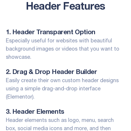
Header Features
1. Header Transparent Option
Especially useful for websites with beautiful
background images or videos that you want to
showcase.
2. Drag & Drop Header Builder
Easily create their own custom header designs
using a simple drag-and-drop interface
(Elementor).
3. Header Elements
Header elements such as logo, menu, search
box, social media icons and more, and then