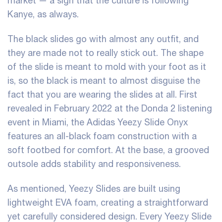
market — a sign that the culture is following
Kanye, as always.
The black slides go with almost any outfit, and
they are made not to really stick out. The shape
of the slide is meant to mold with your foot as it
is, so the black is meant to almost disguise the
fact that you are wearing the slides at all. First
revealed in February 2022 at the Donda 2 listening
event in Miami, the Adidas Yeezy Slide Onyx
features an all-black foam construction with a
soft footbed for comfort. At the base, a grooved
outsole adds stability and responsiveness.
As mentioned, Yeezy Slides are built using
lightweight EVA foam, creating a straightforward
yet carefully considered design. Every Yeezy Slide