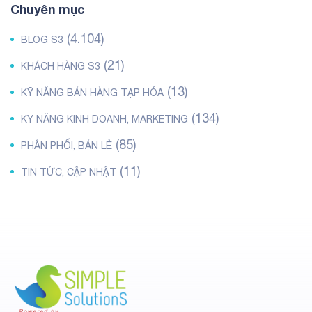
Chuyên mục
(4.104)
BLOG S3
(21)
KHÁCH HÀNG S3
(13)
KỸ NĂNG BÁN HÀNG TẠP HÓA
(134)
KỸ NĂNG KINH DOANH, MARKETING
(85)
PHÂN PHỐI, BÁN LẺ
(11)
TIN TỨC, CẬP NHẬT