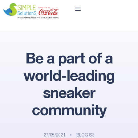
Be a part of a
world-leading
sneaker
community
27/05/2021
BLOG S3