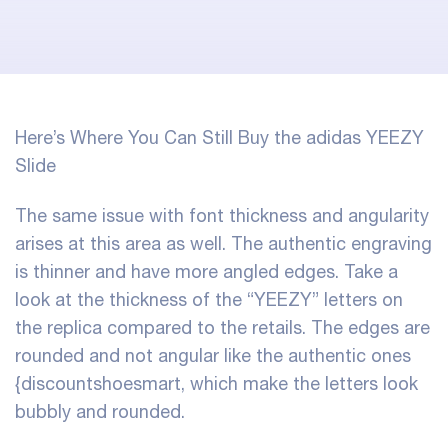
Here’s Where You Can Still Buy the adidas YEEZY
Slide
The same issue with font thickness and angularity
arises at this area as well. The authentic engraving
is thinner and have more angled edges. Take a
look at the thickness of the “YEEZY” letters on
the replica compared to the retails. The edges are
rounded and not angular like the authentic ones
{discountshoesmart, which make the letters look
bubbly and rounded.