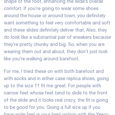
shape of the foot, enhancing the slide’s overall
comfort. If you’re going to wear some shoes
around the house or around town, you definitely
want something to feel very comfortable and soft
and these slides definitely deliver that. Also, they
do look like a substantial pair of sneakers because
they’re pretty chunky and big. So, when you are
wearing them out and about, they don’t just look
like you’re walking around barefoot.
For me, I tried these on with both barefoot and
with socks and in either case
replica shoes
, going
up to the size 11 fit me great. For people with
narrow feet whose feet tend to slide to the front
of the slide and it looks real crazy, the fit is going
to be good for you. Going a full size up if you
have wide feet is your best option with the Yeezy