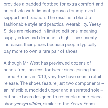
provides a padded footbed for extra comfort and
an outsole with distinct grooves for improved
support and traction. The result is a blend of
fashionable style and practical wearability. Yeezy
Slides are released in limited editions, meaning
supply is low and demand is high. This scarcity
increases their prices because people typically
pay more to own a rare pair of shoes.
Although Mr. West has previewed dozens of
hands-free, laceless footwear since joining the
Three Stripes in 2013, very few have seen a retail
release. The shoes feature just two components –
an inflexible, modlded upper and a serrated sole –
but have been designed to resemble a one-piece
yeezys slides
shoe
, similar to the Yeezy Foam