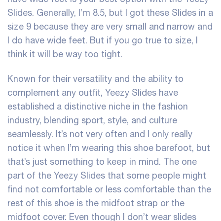
Slides. Generally, I’m 8.5, but I got these Slides in a
size 9 because they are very small and narrow and
I do have wide feet. But if you go true to size, I
think it will be way too tight.
Known for their versatility and the ability to
complement any outfit, Yeezy Slides have
established a distinctive niche in the fashion
industry, blending sport, style, and culture
seamlessly. It’s not very often and I only really
notice it when I’m wearing this shoe barefoot, but
that’s just something to keep in mind. The one
part of the Yeezy Slides that some people might
find not comfortable or less comfortable than the
rest of this shoe is the midfoot strap or the
midfoot cover. Even though I don’t wear slides