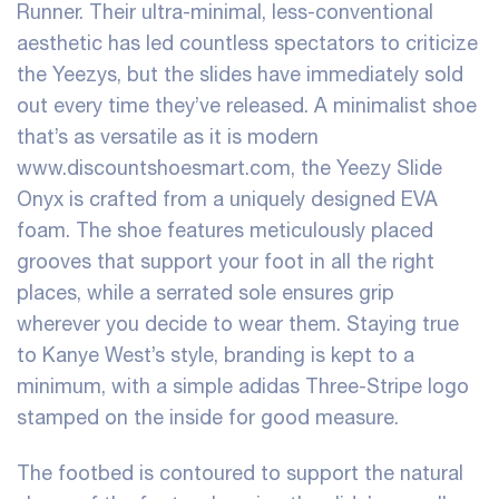
Runner. Their ultra-minimal, less-conventional
aesthetic has led countless spectators to criticize
the Yeezys, but the slides have immediately sold
out every time they’ve released. A minimalist shoe
that’s as versatile as it is modern
www.discountshoesmart.com, the Yeezy Slide
Onyx is crafted from a uniquely designed EVA
foam. The shoe features meticulously placed
grooves that support your foot in all the right
places, while a serrated sole ensures grip
wherever you decide to wear them. Staying true
to Kanye West’s style, branding is kept to a
minimum, with a simple adidas Three-Stripe logo
stamped on the inside for good measure.
The footbed is contoured to support the natural