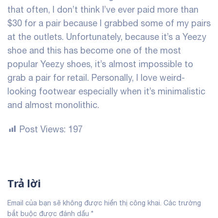
that often, I don’t think I’ve ever paid more than
$30 for a pair because I grabbed some of my pairs
at the outlets. Unfortunately, because it’s a Yeezy
shoe and this has become one of the most
popular Yeezy shoes, it’s almost impossible to
grab a pair for retail. Personally, I love weird-
looking footwear especially when it’s minimalistic
and almost monolithic.
Post Views:
197
Trả lời
Email của bạn sẽ không được hiển thị công khai.
Các trường
bắt buộc được đánh dấu
*