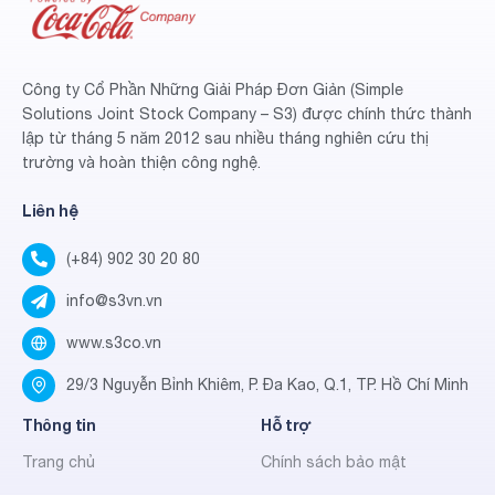
Công ty Cổ Phần Những Giải Pháp Đơn Giản (Simple
Solutions Joint Stock Company – S3) được chính thức thành
lập từ tháng 5 năm 2012 sau nhiều tháng nghiên cứu thị
trường và hoàn thiện công nghệ.
Liên hệ
(+84) 902 30 20 80
info@s3vn.vn
www.s3co.vn
29/3 Nguyễn Bỉnh Khiêm, P. Đa Kao, Q.1, TP. Hồ Chí Minh
Thông tin
Hỗ trợ
Trang chủ
Chính sách bảo mật