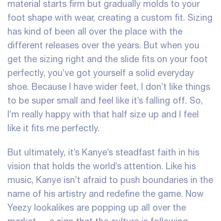
material starts firm but gradually molds to your
foot shape with wear, creating a custom fit. Sizing
has kind of been all over the place with the
different releases over the years. But when you
get the sizing right and the slide fits on your foot
perfectly, you’ve got yourself a solid everyday
shoe. Because I have wider feet, I don’t like things
to be super small and feel like it’s falling off. So,
I’m really happy with that half size up and I feel
like it fits me perfectly.
But ultimately, it’s Kanye’s steadfast faith in his
vision that holds the world’s attention. Like his
music, Kanye isn’t afraid to push boundaries in the
name of his artistry and redefine the game. Now
Yeezy lookalikes are popping up all over the