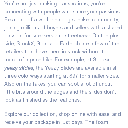
You’re not just making transactions; you’re
connecting with people who share your passions.
Be a part of a world-leading sneaker community,
joining millions of buyers and sellers with a shared
passion for sneakers and streetwear. On the plus
side, StockX, Goat and Farfetch are a few of the
retailers that have them in stock without too
much of a price hike. For example, at Stockx
yeezy slides
, the Yeezy Slides are available in all
three colorways starting at $97 for smaller sizes.
Also on the fakes, you can spot a lot of uncut
little bits around the edges and the slides don’t
look as finished as the real ones.
Explore our collection, shop online with ease, and
receive your package in just days. The foam