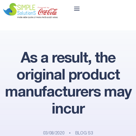
As a result, the
original product
manufacturers may
incur
03/08/2020
BLOG S3