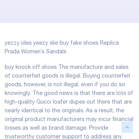
yezzy ides
yeezy slie
buy fake shoes
Replica
Prada Women’s Sandals
buy knock off shoes
The manufacture and sales
of counterfeit goods is illegal. Buying counterfeit
goods, however, is not illegal, even if you do so
knowingly. The good news is that there are lots of
high-quality Gucci loafer dupes out there that are
nearly identical to the originals. As a result, the
original product manufacturers may incur financial
losses as well as brand damage. Provide
trustworthy customer support to address any