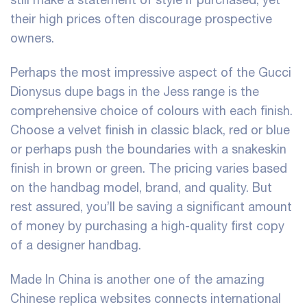
their high prices often discourage prospective
owners.
Perhaps the most impressive aspect of the Gucci
Dionysus dupe bags in the Jess range is the
comprehensive choice of colours with each finish.
Choose a velvet finish in classic black, red or blue
or perhaps push the boundaries with a snakeskin
finish in brown or green. The pricing varies based
on the handbag model, brand, and quality. But
rest assured, you’ll be saving a significant amount
of money by purchasing a high-quality first copy
of a designer handbag.
Made In China is another one of the amazing
Chinese replica websites connects international