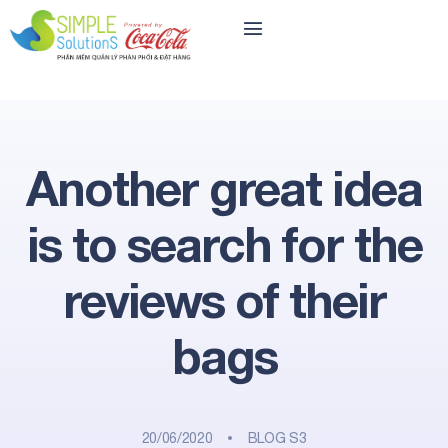
Another great idea
is to search for the
reviews of their
bags
20/06/2020
BLOG S3