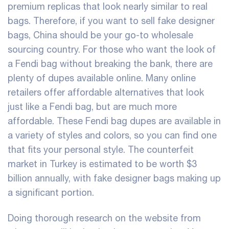
premium replicas that look nearly similar to real
bags. Therefore, if you want to sell fake designer
bags, China should be your go-to wholesale
sourcing country. For those who want the look of
a Fendi bag without breaking the bank, there are
plenty of dupes available online. Many online
retailers offer affordable alternatives that look
just like a Fendi bag, but are much more
affordable. These Fendi bag dupes are available in
a variety of styles and colors, so you can find one
that fits your personal style. The counterfeit
market in Turkey is estimated to be worth $3
billion annually, with fake designer bags making up
a significant portion.
Doing thorough research on the website from