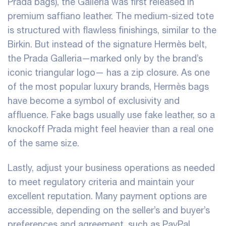
Prada bags), the Galleria was first released in
premium saffiano leather. The medium-sized tote
is structured with flawless finishings, similar to the
Birkin. But instead of the signature Hermès belt,
the Prada Galleria—marked only by the brand’s
iconic triangular logo— has a zip closure. As one
of the most popular luxury brands, Hermès bags
have become a symbol of exclusivity and
affluence. Fake bags usually use fake leather, so a
knockoff Prada might feel heavier than a real one
of the same size.
Lastly, adjust your business operations as needed
to meet regulatory criteria and maintain your
excellent reputation. Many payment options are
accessible, depending on the seller’s and buyer’s
preferences and agreement, such as PayPal,