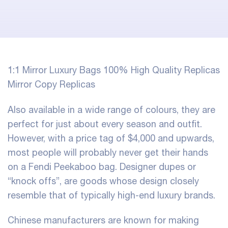
1:1 Mirror Luxury Bags 100% High Quality Replicas
Mirror Copy Replicas
Also available in a wide range of colours, they are
perfect for just about every season and outfit.
However, with a price tag of $4,000 and upwards,
most people will probably never get their hands
on a Fendi Peekaboo bag. Designer dupes or
“knock offs”, are goods whose design closely
resemble that of typically high-end luxury brands.
Chinese manufacturers are known for making