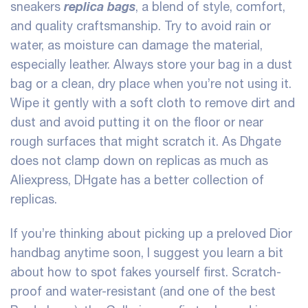
replica bags
sneakers
, a blend of style, comfort,
and quality craftsmanship. Try to avoid rain or
water, as moisture can damage the material,
especially leather. Always store your bag in a dust
bag or a clean, dry place when you’re not using it.
Wipe it gently with a soft cloth to remove dirt and
dust and avoid putting it on the floor or near
rough surfaces that might scratch it. As Dhgate
does not clamp down on replicas as much as
Aliexpress, DHgate has a better collection of
replicas.
If you’re thinking about picking up a preloved Dior
handbag anytime soon, I suggest you learn a bit
about how to spot fakes yourself first. Scratch-
proof and water-resistant (and one of the best