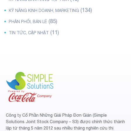
(134)
KỸ NĂNG KINH DOANH, MARKETING
(85)
PHÂN PHỐI, BÁN LẺ
(11)
TIN TỨC, CẬP NHẬT
Công ty Cổ Phần Những Giải Pháp Đơn Giản (Simple
Solutions Joint Stock Company – S3) được chính thức thành
lập từ tháng 5 năm 2012 sau nhiều tháng nghiên cứu thị