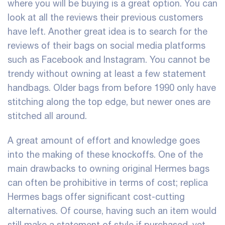
where you will be buying is a great option. You can
look at all the reviews their previous customers
have left. Another great idea is to search for the
reviews of their bags on social media platforms
such as Facebook and Instagram. You cannot be
trendy without owning at least a few statement
handbags. Older bags from before 1990 only have
stitching along the top edge, but newer ones are
stitched all around.
A great amount of effort and knowledge goes
into the making of these knockoffs. One of the
main drawbacks to owning original Hermes bags
can often be prohibitive in terms of cost; replica
Hermes bags offer significant cost-cutting
alternatives. Of course, having such an item would
still make a statement of style if purchased, yet