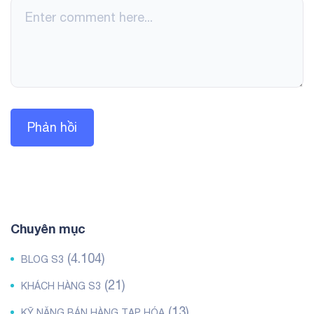
Chuyên mục
(4.104)
BLOG S3
(21)
KHÁCH HÀNG S3
(13)
KỸ NĂNG BÁN HÀNG TẠP HÓA