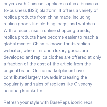
buyers with Chinese suppliers as it is a business-
to-business (B2B) platform. It offers a variety of
replica products from china made, including
replica goods like clothing, bags, and watches.
With a recent rise in online shopping trends,
replica products have become easier to reach a
global market. China is known for its replica
websites, where imitation luxury goods are
developed and replica clothes are offered at only
a fraction of the cost of the article from the
original brand. Online marketplaces have
contributed largely towards increasing the
popularity and sales of replicas like Givenchy
handbag knockoffs.
Refresh your style with BaseReps iconic reps