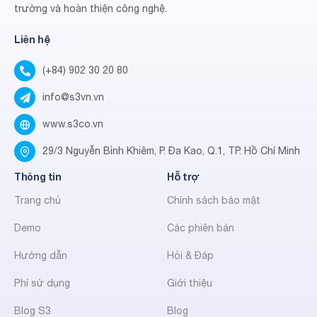
trường và hoàn thiện công nghệ.
Liên hệ
(+84) 902 30 20 80
info@s3vn.vn
www.s3co.vn
29/3 Nguyễn Bỉnh Khiêm, P. Đa Kao, Q.1, TP. Hồ Chí Minh
Thông tin
Hỗ trợ
Trang chủ
Chính sách bảo mật
Demo
Các phiên bản
Hướng dẫn
Hỏi & Đáp
Phí sử dụng
Giới thiệu
Blog S3
Blog