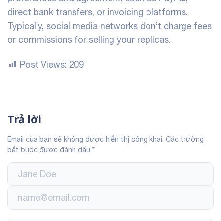
direct bank transfers, or invoicing platforms.
Typically, social media networks don’t charge fees
or commissions for selling your replicas.
Post Views:
209
Trả lời
Email của bạn sẽ không được hiển thị công khai.
Các trường
bắt buộc được đánh dấu
*