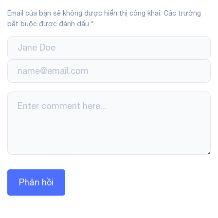
Email của bạn sẽ không được hiển thị công khai.
Các trường
bắt buộc được đánh dấu
*