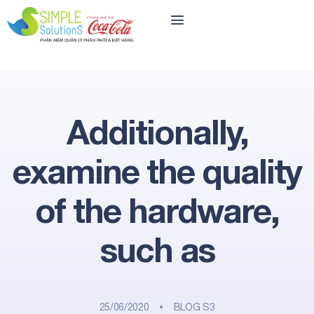
Additionally,
examine the quality
of the hardware,
such as
25/06/2020
BLOG S3