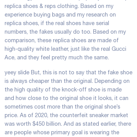
replica shoes & reps clothing. Based on my
experience buying bags and my research on
replica shoes, if the real shoes have serial
numbers, the fakes usually do too. Based on my
comparison, these replica shoes are made of
high-quality white leather, just like the real Gucci
Ace, and they feel pretty much the same.
yeey slide
But, this is not to say that the fake shoe
is always cheaper than the original. Depending on
the high quality of the knock-off shoe is made
and how close to the original shoe it looks, it can
sometimes cost more than the original shoe’s
price. As of 2020, the counterfeit sneaker market
was worth $450 billion. And as stated earlier, there
are people whose primary goal is wearing the