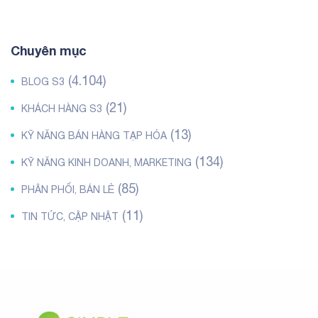
Chuyên mục
(4.104)
BLOG S3
(21)
KHÁCH HÀNG S3
(13)
KỸ NĂNG BÁN HÀNG TẠP HÓA
(134)
KỸ NĂNG KINH DOANH, MARKETING
(85)
PHÂN PHỐI, BÁN LẺ
(11)
TIN TỨC, CẬP NHẬT