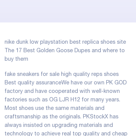
nike dunk low playstation
best replica shoes site
The 17 Best Golden Goose Dupes and where to
buy them
fake sneakers for sale
high quality reps shoes
Best quality assuranceWe have our own PK GOD
factory and have cooperated with well-known
factories such as OG LJR H12 for many years.
Most shoes use the same materials and
craftsmanship as the originals. PKStockX has
always insisted on upgrading materials and
technology to achieve real top quality and cheap