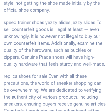
style, not getting the shoe made initially by the
official shoe company.
speed trainer shoes
yezzy alides
jezzy slides
To
sell counterfeit goods is illegal at least — even
unknowingly. It is however not illegal to buy our
own counterfeit items. Additionally, examine the
quality of the hardware, such as buckles or
zippers. Genuine Prada shoes will have high-
quality hardware that feels sturdy and well-made.
replica shoes for sale
Even with all these
precautions, the world of sneaker shopping can
be overwhelming. We are dedicated to verifying
the authenticity of various products, including
sneakers, ensuring buyers receive genuine articles.
Counterfeit products, on the other hand, often