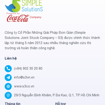
Công ty Cổ Phần Những Giải Pháp Đơn Giản (Simple
Solutions Joint Stock Company – S3) được chính thức thành
lập từ tháng 5 năm 2012 sau nhiều tháng nghiên cứu thị
trường và hoàn thiện công nghệ.
Liên hệ
(+84) 902 30 20 80
info@s3vn.vn
www.s3co.vn
29/3 Nguyễn Bỉnh Khiêm, P. Đa Kao, Q.1, TP. Hồ Chí Minh
Thông tin
Hỗ trợ