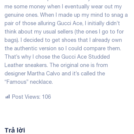
me some money when I eventually wear out my
genuine ones. When I made up my mind to snag a
pair of those alluring Gucci Ace, I initially didn’t
think about my usual sellers (the ones I go to for
bags). I decided to get shoes that I already own
the authentic version so I could compare them.
That’s why I chose the Gucci Ace Studded
Leather sneakers. The original one is from
designer Martha Calvo and it’s called the
“Famous” necklace.
Post Views:
106
Trả lời