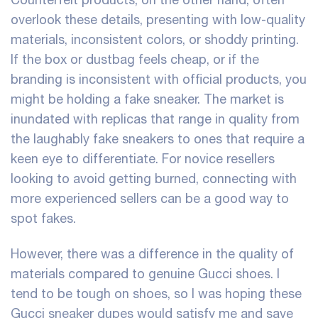
overlook these details, presenting with low-quality
materials, inconsistent colors, or shoddy printing.
If the box or dustbag feels cheap, or if the
branding is inconsistent with official products, you
might be holding a fake sneaker. The market is
inundated with replicas that range in quality from
the laughably fake sneakers to ones that require a
keen eye to differentiate. For novice resellers
looking to avoid getting burned, connecting with
more experienced sellers can be a good way to
spot fakes.
However, there was a difference in the quality of
materials compared to genuine Gucci shoes. I
tend to be tough on shoes, so I was hoping these
Gucci sneaker dupes would satisfy me and save