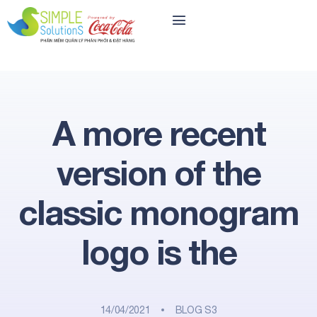
A more recent
version of the
classic monogram
logo is the
14/04/2021
BLOG S3