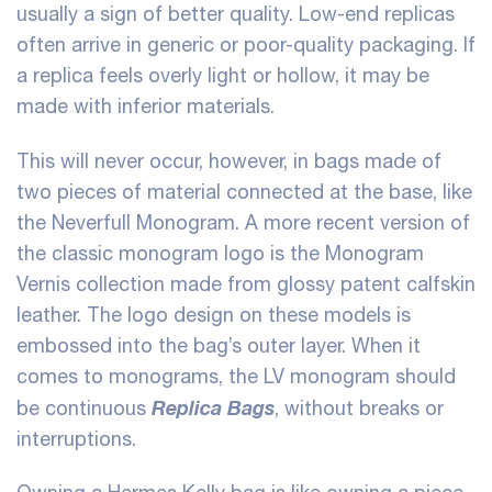
usually a sign of better quality. Low-end replicas
often arrive in generic or poor-quality packaging. If
a replica feels overly light or hollow, it may be
made with inferior materials.
This will never occur, however, in bags made of
two pieces of material connected at the base, like
the Neverfull Monogram. A more recent version of
the classic monogram logo is the Monogram
Vernis collection made from glossy patent calfskin
leather. The logo design on these models is
embossed into the bag’s outer layer. When it
comes to monograms, the LV monogram should
Replica Bags
be continuous
, without breaks or
interruptions.