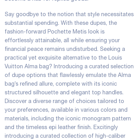
Say goodbye to the notion that style necessitates
substantial spending. With these dupes, the
fashion-forward Pochette Metis look is
effortlessly attainable, all while ensuring your
financial peace remains undisturbed. Seeking a
practical yet exquisite alternative to the Louis
Vuitton Alma bag? Introducing a curated selection
of dupe options that flawlessly emulate the Alma
bag’s refined allure, complete with its iconic
structured silhouette and elegant top handles.
Discover a diverse range of choices tailored to
your preferences, available in various colors and
materials, including the iconic monogram pattern
and the timeless epi leather finish. Excitingly
introducing a curated collection of high-caliber