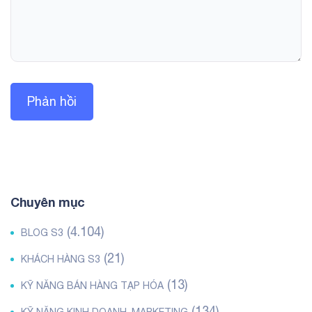
Chuyên mục
(4.104)
BLOG S3
(21)
KHÁCH HÀNG S3
(13)
KỸ NĂNG BÁN HÀNG TẠP HÓA
(134)