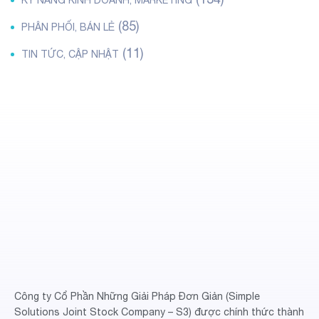
KỸ NĂNG KINH DOANH, MARKETING
(85)
PHÂN PHỐI, BÁN LẺ
(11)
TIN TỨC, CẬP NHẬT
Công ty Cổ Phần Những Giải Pháp Đơn Giản (Simple
Solutions Joint Stock Company – S3) được chính thức thành