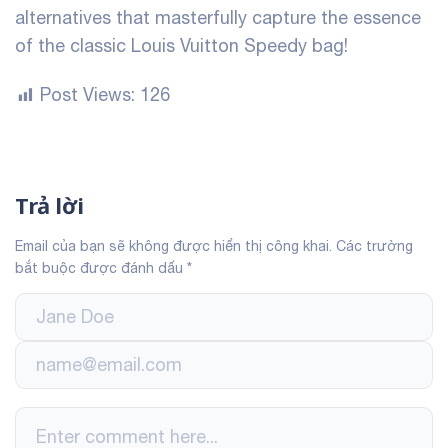
alternatives that masterfully capture the essence
of the classic Louis Vuitton Speedy bag!
Post Views:
126
Trả lời
Email của bạn sẽ không được hiển thị công khai.
Các trường
bắt buộc được đánh dấu
*