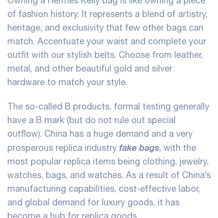
Owning a Hermes Kelly bag is like owning a piece
of fashion history. It represents a blend of artistry,
heritage, and exclusivity that few other bags can
match. Accentuate your waist and complete your
outfit with our stylish belts. Choose from leather,
metal, and other beautiful gold and silver
hardware to match your style.
The so-called B products, formal testing generally
have a B mark (but do not rule out special
outflow). China has a huge demand and a very
fake bags
prosperous replica industry
, with the
most popular replica items being clothing, jewelry,
watches, bags, and watches. As a result of China’s
manufacturing capabilities, cost-effective labor,
and global demand for luxury goods, it has
become a hub for replica goods.