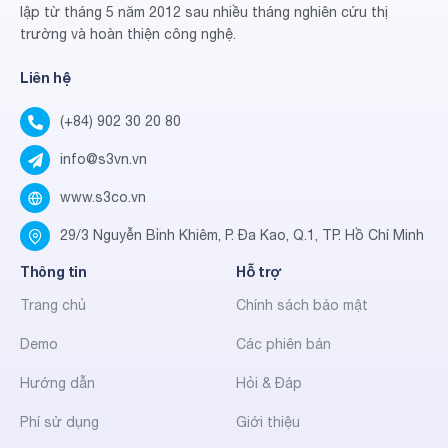
lập từ tháng 5 năm 2012 sau nhiều tháng nghiên cứu thị
trường và hoàn thiện công nghệ.
Liên hệ
(+84) 902 30 20 80
info@s3vn.vn
www.s3co.vn
29/3 Nguyễn Bỉnh Khiêm, P. Đa Kao, Q.1, TP. Hồ Chí Minh
Thông tin
Hỗ trợ
Trang chủ
Chính sách bảo mật
Demo
Các phiên bản
Hướng dẫn
Hỏi & Đáp
Phí sử dụng
Giới thiệu