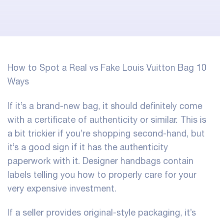
How to Spot a Real vs Fake Louis Vuitton Bag 10
Ways
If it’s a brand-new bag, it should definitely come
with a certificate of authenticity or similar. This is
a bit trickier if you’re shopping second-hand, but
it’s a good sign if it has the authenticity
paperwork with it. Designer handbags contain
labels telling you how to properly care for your
very expensive investment.
If a seller provides original-style packaging, it’s