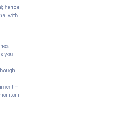
l; hence
na, with
ches
as you
lthough
nment –
 maintain