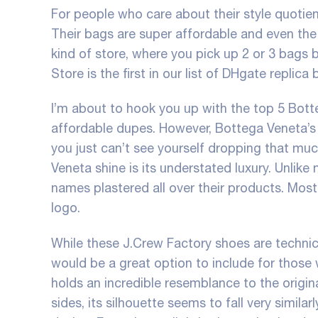
For people who care about their style quotient
Their bags are super affordable and even the 
kind of store, where you pick up 2 or 3 bags
Store is the first in our list of DHgate replica 
I’m about to hook you up with the top 5 Bott
affordable dupes. However, Bottega Veneta’s p
you just can’t see yourself dropping that mu
Veneta shine is its understated luxury. Unlik
names plastered all over their products. Most
logo.
While these J.Crew Factory shoes are technical
would be a great option to include for those w
holds an incredible resemblance to the origina
sides, its silhouette seems to fall very simil