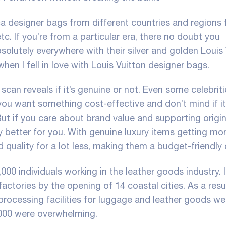
ica designer bags from different countries and regions 
tc. If you’re from a particular era, there no doubt you
olutely everywhere with their silver and golden Louis 
en I fell in love with Louis Vuitton designer bags.
scan reveals if it’s genuine or not. Even some celebrit
you want something cost-effective and don’t mind if it
But if you care about brand value and supporting origin
bly better for you. With genuine luxury items getting mo
d quality for a lot less, making them a budget-friendly 
000 individuals working in the leather goods industry. 
actories by the opening of 14 coastal cities. As a resu
ocessing facilities for luggage and leather goods wer
2000 were overwhelming.