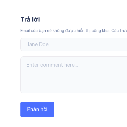
Trả lời
Email của bạn sẽ không được hiển thị công khai.
Các trư