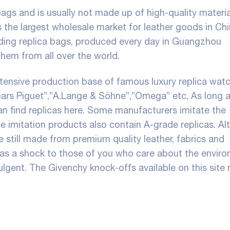
ags and is usually not made up of high-quality materia
is the largest wholesale market for leather goods in Chi
luding replica bags, produced every day in Guangzhou
them from all over the world.
tensive production base of famous luxury replica wat
mars Piguet”,”A.Lange & Söhne”,”Omega” etc, As long 
an find replicas here. Some manufacturers imitate the
 imitation products also contain A-grade replicas. A
re still made from premium quality leather, fabrics and
as a shock to those of you who care about the enviro
ulgent. The Givenchy knock-offs available on this site