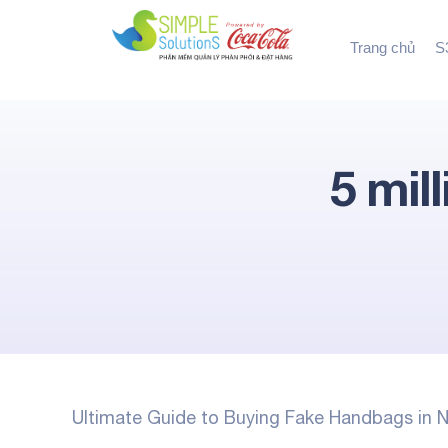
Trang chủ
S3
5 mil
Ultimate Guide to Buying Fake Handbags in N