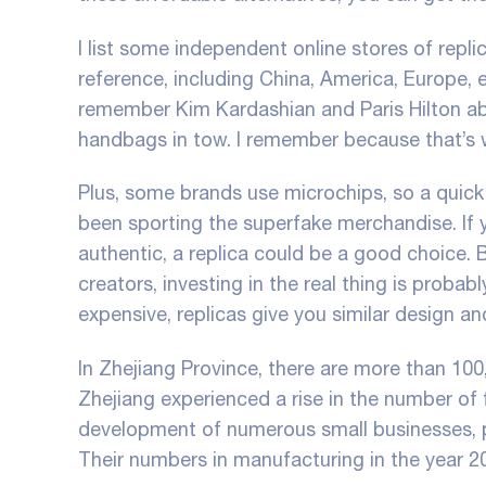
I list some independent online stores of repl
reference, including China, America, Europe, e
remember Kim Kardashian and Paris Hilton abs
handbags in tow. I remember because that’s wh
Plus, some brands use microchips, so a quick 
been sporting the superfake merchandise. If 
authentic, a replica could be a good choice. 
creators, investing in the real thing is proba
expensive, replicas give you similar design an
In Zhejiang Province, there are more than 100,
Zhejiang experienced a rise in the number of f
development of numerous small businesses, pr
Their numbers in manufacturing in the year 