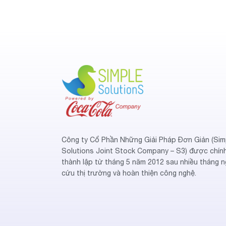
Công ty Cổ Phần Những Giải Pháp Đơn Giản (Sim
Solutions Joint Stock Company – S3) được chín
thành lập từ tháng 5 năm 2012 sau nhiều tháng n
cứu thị trường và hoàn thiện công nghệ.