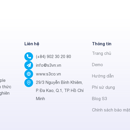
Liên hệ
Thông tin
Trang chủ
(+84) 902 30 20 80
Demo
info@s3vn.vn
www.s3co.vn
Hướng dẫn
ple
29/3 Nguyễn Bỉnh Khiêm,
h thức
Phí sử dụng
P. Đa Kao, Q.1, TP. Hồ Chí
ghiên
Minh
Blog S3
Chính sách bảo mậ