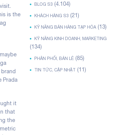
(4.104)
BLOG S3
isit.
is is the
(21)
KHÁCH HÀNG S3
bag
(13)
KỸ NĂNG BÁN HÀNG TẠP HÓA
KỸ NĂNG KINH DOANH, MARKETING
(134)
r maybe
(85)
PHÂN PHỐI, BÁN LẺ
ega
(11)
TIN TỨC, CẬP NHẬT
e brand
he Prada
ught it
on that
ong the
mmetric