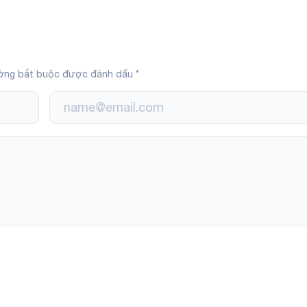
ờng bắt buộc được đánh dấu
*