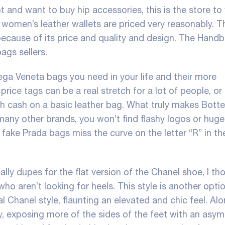
 and want to buy hip accessories, this is the store to v
women’s leather wallets are priced very reasonably. Th
 because of its price and quality and design. The Hand
bags sellers.
ega Veneta bags you need in your life and their more
rice tags can be a real stretch for a lot of people, o
ch cash on a basic leather bag. What truly makes Bott
e many other brands, you won’t find flashy logos or hug
 fake Prada bags miss the curve on the letter “R” in t
ly dupes for the flat version of the Chanel shoe, I tho
ho aren’t looking for heels. This style is another opti
l Chanel style, flaunting an elevated and chic feel. Al
arly, exposing more of the sides of the feet with an asy