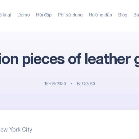
 là gì
Demo
Hỏi đáp
Phí sử dụng
Hướng dẫn
Blog
Bá
lion pieces of leather
15/06/2020
BLOG S3
ew York City