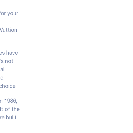
for your
Vuttion
ies have
’s not
al
re
choice.
In 1986,
lt of the
e built.