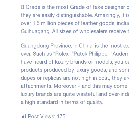
B Grade is the most Grade of fake designer b
they are easily distinguishable. Amazingly, it 
over 1.5 million pieces of leather goods, inc
Guihuagang. All sizes of wholesalers receive 
Guangdong Province, in China, is the most ex
ever. Such as “Rolex”,”Patek Philippe”,”Aude
have heard of luxury brands or models, you c
products produced by luxury goods, and some
dupes or replicas are not high in cost, they a
attachments. Moreover – and this may come 
luxury brands are quite wasteful and over-ind
a high standard in terms of quality.
Post Views:
175