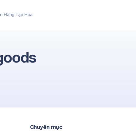
n Hàng Tạp Hóa
 goods
Chuyên mục