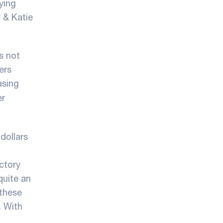
ying
y & Katie
s not
ers
asing
er
dollars
ctory
quite an
 these
. With