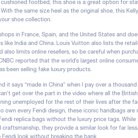
a cushioned footbed, this shoe is a great option for sta
ith the same size heel as the original shoe, this Kell
your shoe collection.
hops in France, Spain, and the United States and doe
ike India and China. Louis Vuitton also lists the retail
also limits online resellers, so be careful when purch
 CNBC reported that the world’s largest online consum
as been selling fake luxury products.
 and it says “made in China” when I pay over a thousand 
l can’t get over the part in the video where all the British
ng unemployed for the rest of their lives after the fa
to own every Fendi design, these iconic handbags are 
Fendi replica bags without the luxury price tags. While
craftsmanship, they provide a similar look for far less
e Fendi look without breaking the bank.