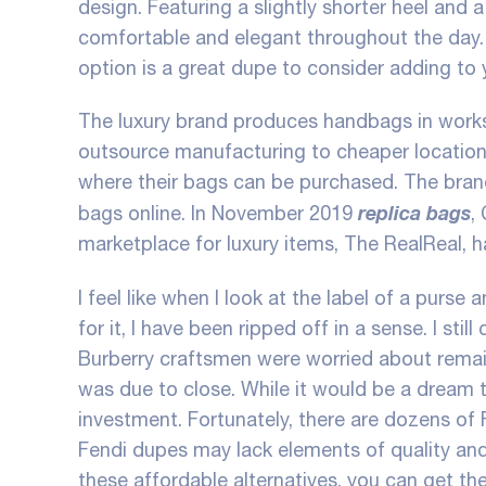
design. Featuring a slightly shorter heel and 
comfortable and elegant throughout the day. W
option is a great dupe to consider adding to 
The luxury brand produces handbags in works
outsource manufacturing to cheaper locations l
where their bags can be purchased. The brand 
replica bags
bags online. In November 2019
,
marketplace for luxury items, The RealReal, h
I feel like when I look at the label of a purse
for it, I have been ripped off in a sense. I stil
Burberry craftsmen were worried about remaini
was due to close. While it would be a dream 
investment. Fortunately, there are dozens of 
Fendi dupes may lack elements of quality and 
these affordable alternatives, you can get th