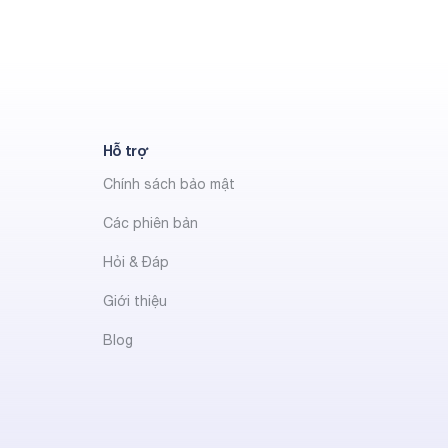
Hỗ trợ
Chính sách bảo mật
Các phiên bản
Hỏi & Đáp
Giới thiệu
Blog
t